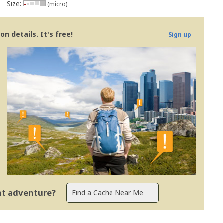
Size:
(micro)
n details. It's free!
Sign up
ent adventure?