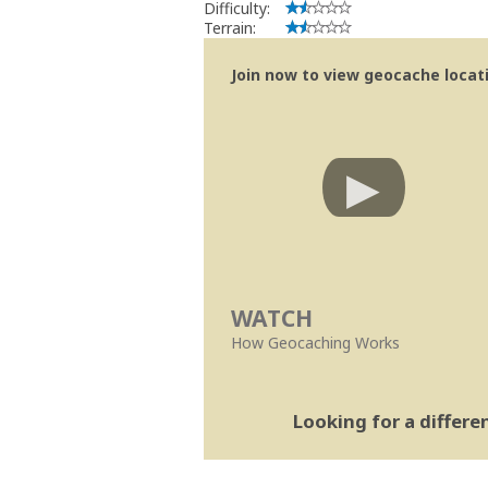
Difficulty:
Terrain:
Join now to view geocache locatio
WATCH
How Geocaching Works
Looking for a differ