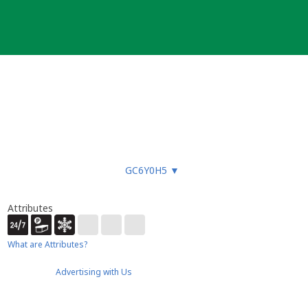
GC6Y0H5
▼
Attributes
What are Attributes?
Advertising with Us