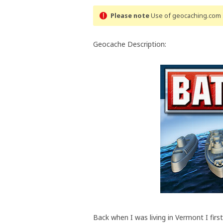
Please note
Use of geocaching.com s
Geocache Description:
Back when I was living in Vermont I first