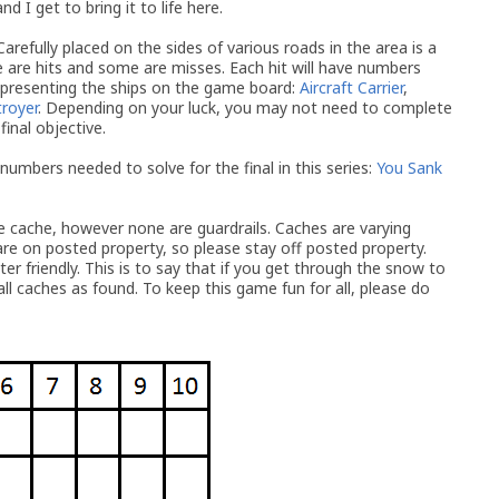
 I get to bring it to life here.
Carefully placed on the sides of various roads in the area is a
 are hits and some are misses. Each hit will have numbers
epresenting the ships on the game board:
Aircraft Carrier
,
royer
. Depending on your luck, you may not need to complete
final objective.
 numbers needed to solve for the final in this series:
You Sank
de cache, however none are guardrails. Caches are varying
re on posted property, so please stay off posted property.
nter friendly. This is to say that if you get through the snow to
all caches as found. To keep this game fun for all, please do