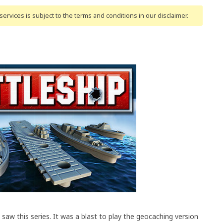
ervices is subject to the terms and conditions
in our disclaimer
.
 saw this series. It was a blast to play the geocaching version