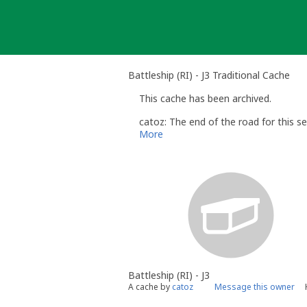
Skip
to
content
Battleship (RI) - J3 Traditional Cache
This cache has been archived.
catoz: The end of the road for this se
More
Battleship (RI) - J3
A cache by
catoz
Message this owner