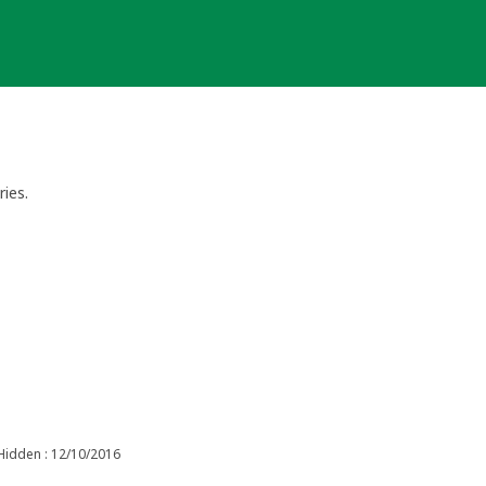
ries.
Hidden : 12/10/2016