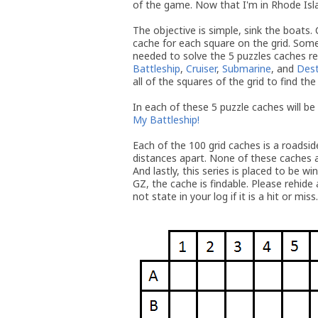
of the game. Now that I'm in Rhode Island
The objective is simple, sink the boats. 
cache for each square on the grid. Some
needed to solve the 5 puzzles caches r
Battleship
,
Cruiser
,
Submarine
, and
Dest
all of the squares of the grid to find the 
In each of these 5 puzzle caches will be
My Battleship!
Each of the 100 grid caches is a roadsi
distances apart. None of these caches a
And lastly, this series is placed to be wi
GZ, the cache is findable. Please rehide 
not state in your log if it is a hit or miss.