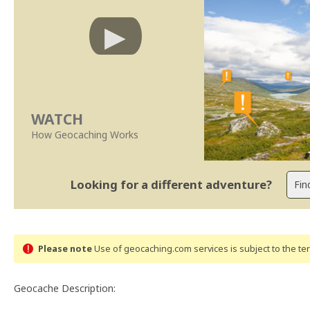
WATCH
How Geocaching Works
Looking for a different adventure?
Please note
Use of geocaching.com services is subject to the t
Geocache Description: