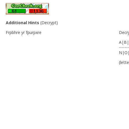
Additional Hints
(
Decrypt
)
Frpbhre yr fpurpxre
Decr
A|B|
-------
N|O
(lett