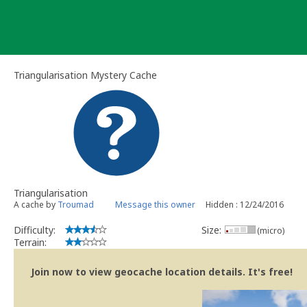
Skip
to
content
Triangularisation Mystery Cache
Triangularisation
A cache by
Troumad
Message this owner
Hidden : 12/24/2016
Difficulty:
Size:
(micro)
Terrain:
Join now to view geocache location details. It's free!