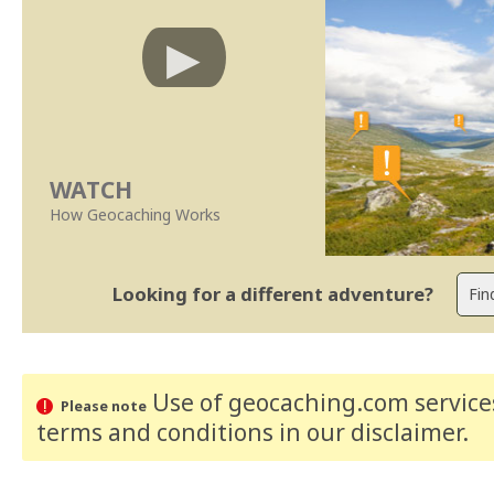
WATCH
How Geocaching Works
Looking for a different adventure?
Use of geocaching.com services
Please note
terms and conditions
in our disclaimer
.