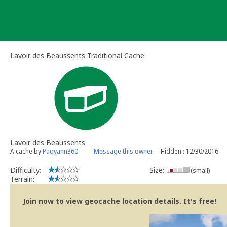
Skip
to
content
Lavoir des Beaussents Traditional Cache
Lavoir des Beaussents
A cache by
Paqyann360
Message this owner
Hidden : 12/30/2016
Difficulty:
Size:
(small)
Terrain:
Join now to view geocache location details. It's free!