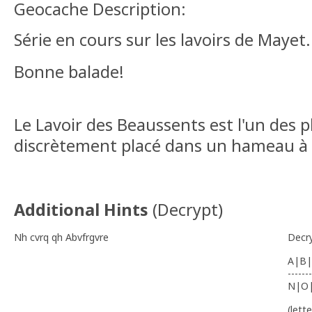
Geocache Description:
Série en cours sur les lavoirs de Mayet
Bonne balade!
Le Lavoir des Beaussents est l'un des pl
discrètement placé dans un hameau à
Additional Hints
(
Decrypt
)
Nh cvrq qh Abvfrgvre
Decr
A|B|
-------
N|O
(lett