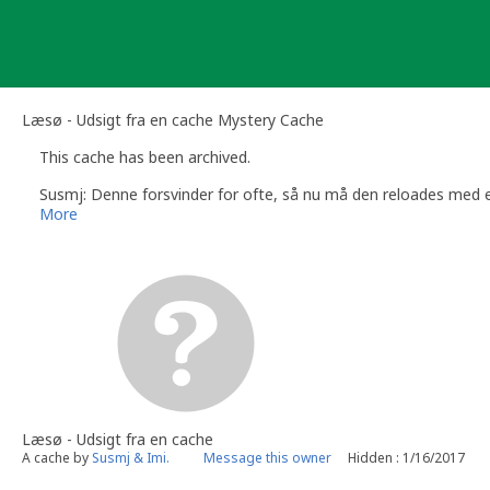
Skip
to
content
Læsø - Udsigt fra en cache Mystery Cache
This cache has been archived.
Susmj: Denne forsvinder for ofte, så nu må den reloades med e
More
Læsø - Udsigt fra en cache
A cache by
Susmj & Imi.
Message this owner
Hidden : 1/16/2017