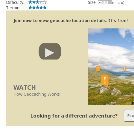
Difficulty:
Size:
(micro)
Terrain:
Join now to view geocache location details. It's free!
WATCH
How Geocaching Works
Looking for a different adventure?