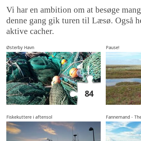
Vi har en ambition om at besøge mange
denne gang gik turen til Læsø. Også he
aktive cacher.
Østerby Havn
Pause!
Fiskekuttere i aftensol
Fannemand - The