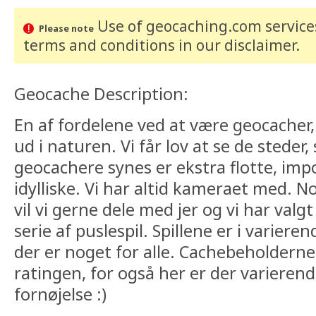
Use of geocaching.com services
Please note
terms and conditions
in our disclaimer
.
Geocache Description:
En af fordelene ved at være geocacher, e
ud i naturen. Vi får lov at se de steder
geocachere synes er ekstra flotte, imp
idylliske. Vi har altid kameraet med. No
vil vi gerne dele med jer og vi har valgt
serie af puslespil. Spillene er i varier
der er noget for alle. Cachebeholderne 
ratingen, for også her er der varieren
fornøjelse :)