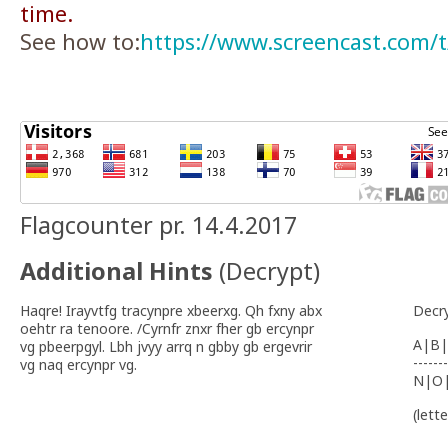
time.
See how to:
https://www.screencast.com
Flagcounter pr. 14.4.2017
Additional Hints
(
Decrypt
)
Haqre! Irayvtfg tracynpre xbeerxg. Qh fxny abx
Decr
oehtr ra tenoore. /Cyrnfr znxr fher gb ercynpr
A|B|
vg pbeerpgyl. Lbh jvyy arrq n gbby gb ergevrir
-------
vg naq ercynpr vg.
N|O
(lett