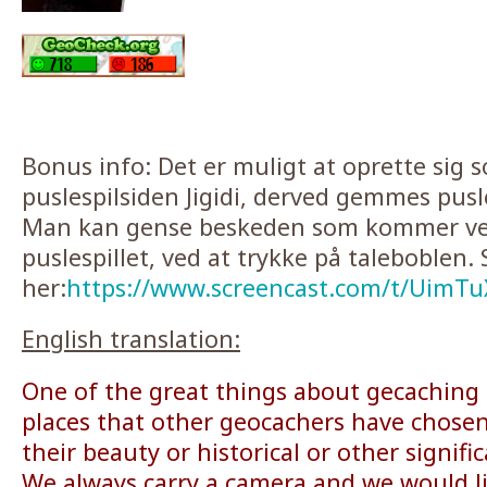
Bonus info: Det er muligt at oprette sig 
puslespilsiden Jigidi, derved gemmes pusl
Man kan gense beskeden som kommer ved
puslespillet, ved at trykke på taleboblen. 
her:
https://www.screencast.com/t/UimT
English translation:
One of the great things about gecaching i
places that other geocachers have chosen
their beauty or historical or other signifi
We always carry a camera and we would l