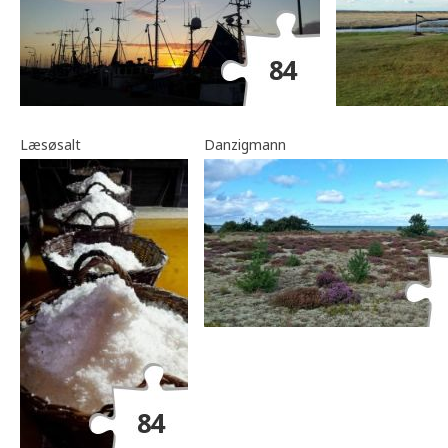
Læsøsalt
Danzigmann