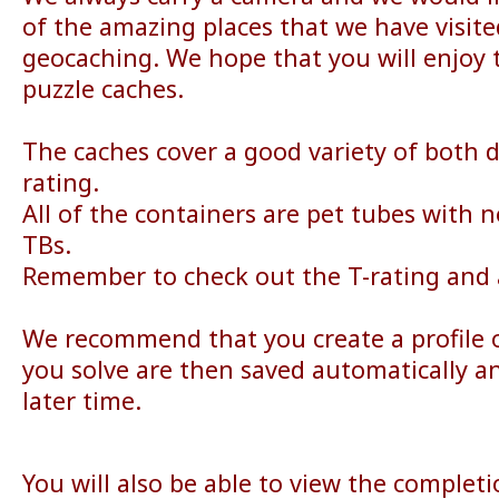
of the amazing places that we have visit
geocaching. We hope that you will enjoy t
puzzle caches.
The caches cover a good variety of both di
rating.
All of the containers are pet tubes with 
TBs.
Remember to check out the T-rating and a
We recommend that you create a profile o
you solve are then saved automatically a
later time.
You will also be able to view the complet