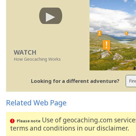
WATCH
How Geocaching Works
Looking for a different adventure?
Related Web Page
Use of geocaching.com services
Please note
terms and conditions
in our disclaimer
.