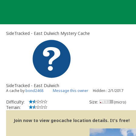
Skip
to
content
SideTracked - East Dulwich Mystery Cache
SideTracked - East Dulwich
A cache by
bond2468
Message this owner
Hidden : 2/1/2017
Difficulty:
Size:
(micro)
Terrain:
Join now to view geocache location details. It's free!