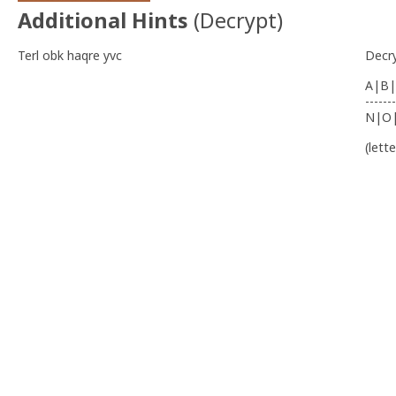
Additional Hints
(
Decrypt
)
Terl obk haqre yvc
Decr
A|B|
-------
N|O
(lett