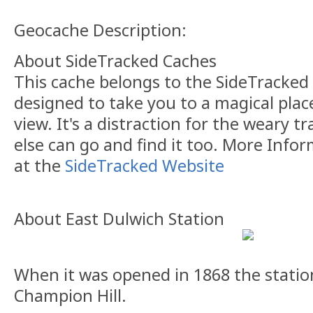
Geocache Description:
About SideTracked Caches
This cache belongs to the SideTracked s
designed to take you to a magical plac
view. It's a distraction for the weary t
else can go and find it too. More Info
at the
SideTracked Website
About East Dulwich Station
When it was opened in 1868 the stati
Champion Hill.