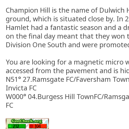
Champion Hill is the name of Dulwich
ground, which is situated close by. In
Hamlet had a fantastic season and a d
on the final day meant that they won
Division One South and were promote
You are looking for a magnetic micro 
accessed from the pavement and is hi
N51° 27.Ramsgate FC/Faversham Town
Invicta FC
W000° 04.Burgess Hill TownFC/Ramsga
FC