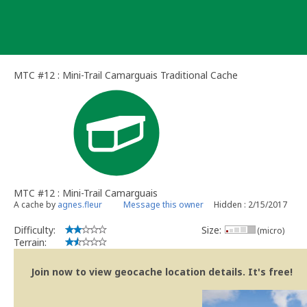
Skip
to
content
MTC #12 : Mini-Trail Camarguais Traditional Cache
MTC #12 : Mini-Trail Camarguais
A cache by
agnes.fleur
Message this owner
Hidden : 2/15/2017
Difficulty:
Size:
(micro)
Terrain:
Join now to view geocache location details. It's free!