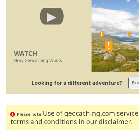
WATCH
How Geocaching Works
Looking for a different adventure?
Use of geocaching.com services
Please note
terms and conditions
in our disclaimer
.