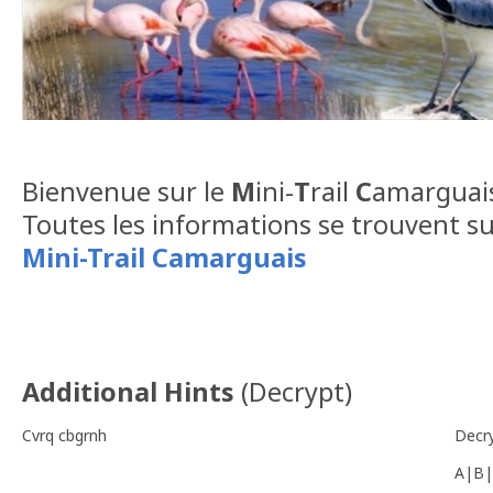
Bienvenue sur le
M
ini-
T
rail
C
amarguais
Toutes les informations se trouvent su
Mini-Trail Camarguais
Additional Hints
(
Decrypt
)
Cvrq cbgrnh
Decr
A|B|
-------