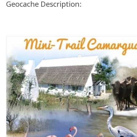
Geocache Description: