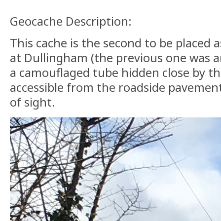
Geocache Description:
This cache is the second to be placed 
at Dullingham (the previous one was ar
a camouflaged tube hidden close by th
accessible from the roadside pavement
of sight.