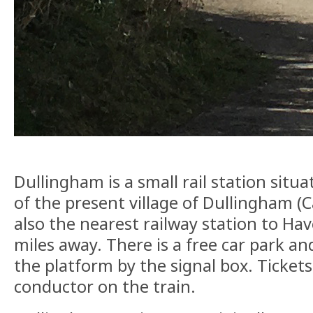
Dullingham is a small rail station sit
of the present village of Dullingham (C
also the nearest railway station to Have
miles away. There is a free car park an
the platform by the signal box. Tickets
conductor on the train.