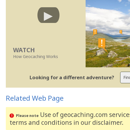
WATCH
How Geocaching Works
Looking for a different adventure?
Related Web Page
Use of geocaching.com services
Please note
terms and conditions
in our disclaimer
.