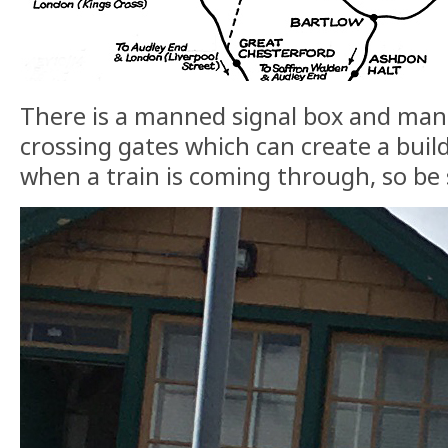
There is a manned signal box and man
crossing gates which can create a build
when a train is coming through, so be 