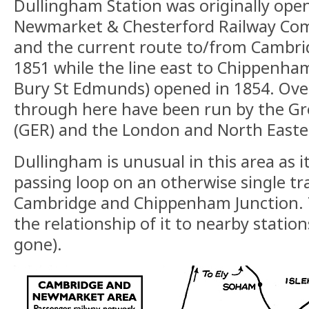
Dullingham Station was originally ope
Newmarket & Chesterford Railway Comp
and the current route to/from Cambri
1851 while the line east to Chippenha
Bury St Edmunds) opened in 1854. Over
through here have been run by the Gr
(GER) and the London and North Easte
Dullingham is unusual in this area as i
passing loop on an otherwise single t
Cambridge and Chippenham Junction.
the relationship of it to nearby stati
gone).