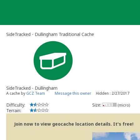
Skip
to
content
SideTracked - Dullingham Traditional Cache
SideTracked - Dullingham
A cache by
GCZ Team
Message this owner
Hidden : 2/27/2017
Difficulty:
Size:
(micro)
Terrain:
Join now to view geocache location details. It's free!