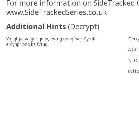
For more information on SideTracked C
www.SideTrackedSeries.co.uk
Additional Hints
(
Decrypt
)
Ybj qbja, va gur qnex, evtug unaq fvqr. Cyrnfr
Decr
ercynpr bhg bs fvtug.
A|B|
-------
N|O
(lett