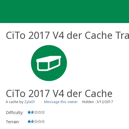
Skip
to
content
CiTo 2017 V4 der Cache Tr
CiTo 2017 V4 der Cache
A cache by
Zyla01
Message this owner
Hidden : 3/12/2017
Difficulty:
Terrain: