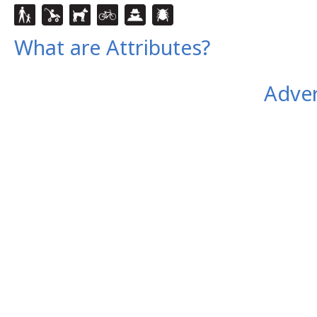
What are Attributes?
Adver