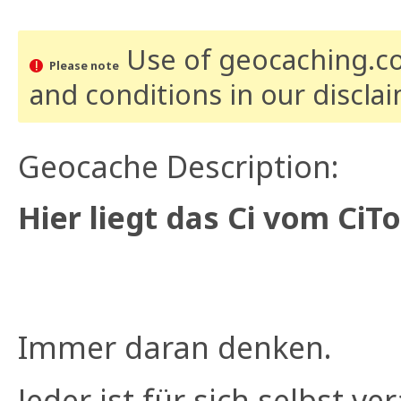
Use of geocaching.com
Please note
and conditions
in our discla
Geocache Description:
Hier liegt das Ci vom CiT
Immer daran denken.
Jeder ist für sich selbst ve