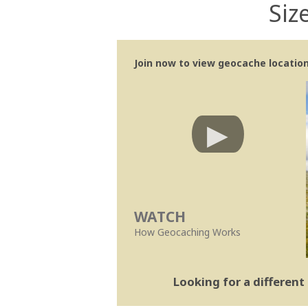
Siz
Join now to view geocache location 
WATCH
How Geocaching Works
Looking for a differen