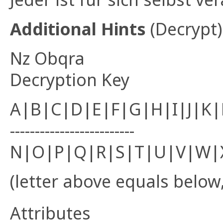
Additional Hints
(
Decrypt
)
Nz Obqra
Decryption Key
A|B|C|D|E|F|G|H|I|J|K
-------------------------
N|O|P|Q|R|S|T|U|V|W|
(letter above equals below,
Attributes