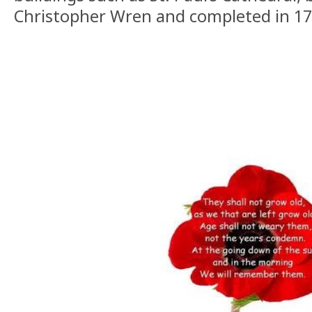
Christopher Wren and completed in 17