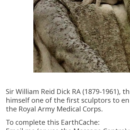
Sir William Reid Dick RA (1879-1961), th
himself one of the first sculptors to en
the Royal Army Medical Corps.
To complete this EarthCache: