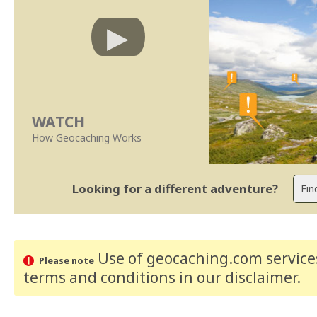
WATCH
How Geocaching Works
Looking for a different adventure?
Use of geocaching.com services
Please note
terms and conditions
in our disclaimer
.