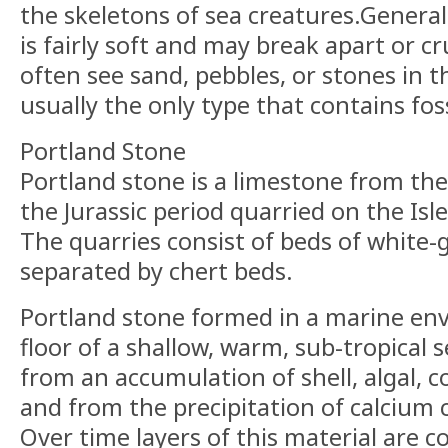
the skeletons of sea creatures.General
is fairly soft and may break apart or c
often see sand, pebbles, or stones in th
usually the only type that contains foss
Portland Stone
Portland stone is a limestone from the
the Jurassic period quarried on the Isl
The quarries consist of beds of white-
separated by chert beds.
Portland stone formed in a marine en
floor of a shallow, warm, sub-tropical 
from an accumulation of shell, algal, co
and from the precipitation of calcium
Over time layers of this material are