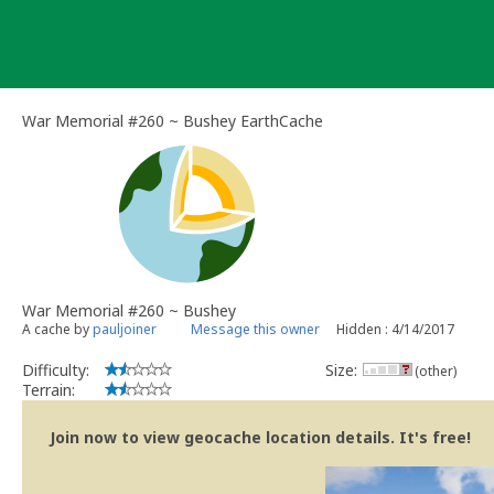
Skip
to
content
War Memorial #260 ~ Bushey EarthCache
War Memorial #260 ~ Bushey
A cache by
pauljoiner
Message this owner
Hidden : 4/14/2017
Difficulty:
Size:
(other)
Terrain:
Join now to view geocache location details. It's free!