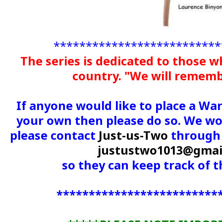
**************************
The series is dedicated to those w
country. "We will remem
If anyone would like to place a Wa
your own then please do so. We wou
please contact
Just-us-Two
through 
justustwo1013@gmai
so they can keep track of
*************************