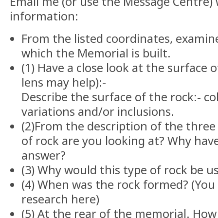
Email me (or use the Message Centre) 
information:
From the listed coordinates, examin
which the Memorial is built.
(1) Have a close look at the surface 
lens may help):-
Describe the surface of the rock:- col
variations and/or inclusions.
(2)From the description of the three
of rock are you looking at? Why hav
answer?
(3) Why would this type of rock be us
(4) When was the rock formed? (Yo
research here)
(5) At the rear of the memorial. Ho