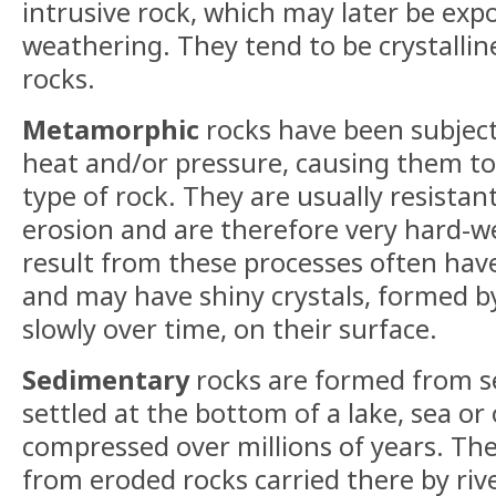
intrusive rock, which may later be exp
weathering. They tend to be crystalline
rocks.
Metamorphic
rocks have been subjec
heat and/or pressure, causing them t
type of rock. They are usually resista
erosion and are therefore very hard-w
result from these processes often have
and may have shiny crystals, formed b
slowly over time, on their surface.
Sedimentary
rocks are formed from s
settled at the bottom of a lake, sea o
compressed over millions of years. T
from eroded rocks carried there by rive