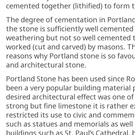
cemented together (lithified) to form 
The degree of cementation in Portland
the stone is sufficiently well cemented t
weathering but not so well cemented th
worked (cut and carved) by masons. Thi
reasons why Portland stone is so fav
and architectural stone.
Portland Stone has been used since Ro
been a very popular building material 
desired architectural effect was one of 
strong but fine limestone it is rather 
restricted its use to civic and commem
such as statues and memorials as well 
buildings such as St. Paul’s Cathedral, b