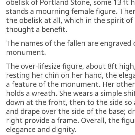
obelisk of Portland Stone, some 13 ft h
stands a mourning female figure. The
the obelisk at all, which in the spirit o
thought a benefit.
The names of the fallen are engraved 
monument.
The over-lifesize figure, about 8ft hig
resting her chin on her hand, the eleg
a feature of the monument. Her other h
holds a wreath. She wears a simple shi
down at the front, then to the side so 
and drape over the side of the base; dr
right provide a frame. Overall, the fig
elegance and dignity.