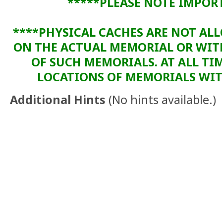
*****PLEASE NOTE IMPOR
****PHYSICAL CACHES ARE NOT AL
ON THE ACTUAL MEMORIAL OR WI
OF SUCH MEMORIALS. AT ALL TIM
LOCATIONS OF MEMORIALS WITH
Additional Hints
(
No hints available.
)