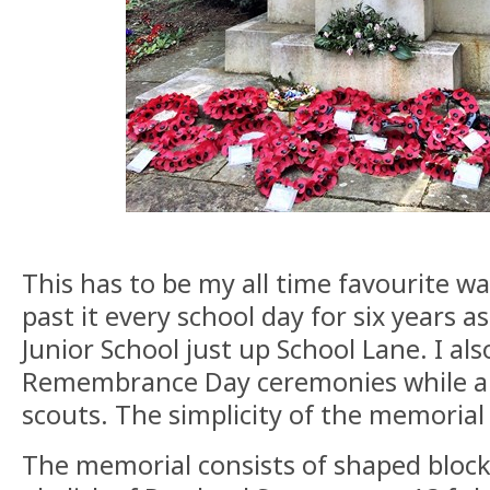
This has to be my all time favourite w
past it every school day for six years a
Junior School just up School Lane. I a
Remembrance Day ceremonies while a
scouts. The simplicity of the memorial 
The memorial consists of shaped bloc