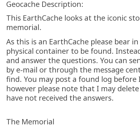
Geocache Description:
This EarthCache looks at the iconic st
memorial.
As this is an EarthCache please bear in
physical container to be found. Instea
and answer the questions. You can se
by e-mail or through the message centr
find. You may post a found log before I
however please note that I may delete 
have not received the answers.
The Memorial