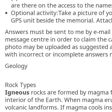
are there on the access to the names
Optional activity:Take a picture of y
GPS unit beside the memorial. Attach
Answers must be sent to me by e-mail
message centre in order to claim the c
photo may be uploaded as suggested a
with incorrect or incomplete answers 
Geology
Rock Types
Igneous
rocks are formed by magma 
interior of the Earth. When magma eru
volcanic landforms. If magma cools ins