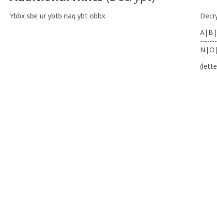
Ybbx sbe ur ybtb naq ybt obbx
Decr
A|B|
-------
N|O
(lett