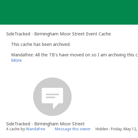
Skip
to
content
SideTracked - Birmingham Moor Street Event Cache
This cache has been archived.
Wandafree: All the TB's have moved on so I am archiving this c
More
SideTracked - Birmingham Moor Street
A cache by
Wandafree
Message this owner
Hidden : Friday, May 12,