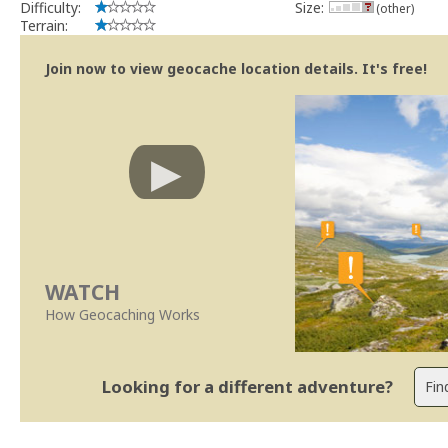
Difficulty:
Size:
(other)
Terrain:
Join now to view geocache location details. It's free!
WATCH
How Geocaching Works
Looking for a different adventure?