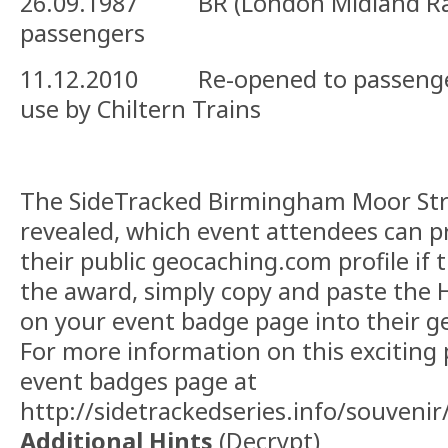
26.09.1987 BR (London Midland Rail
passengers
11.12.2010 Re-opened to passenger
use by Chiltern Trains
The SideTracked Birmingham Moor Str
revealed, which event attendees can p
their public geocaching.com profile if 
the award, simply copy and paste the
on your event badge page into their g
For more information on this exciting p
event badges page at
http://sidetrackedseries.info/souvenir
Additional Hints
(
Decrypt
)