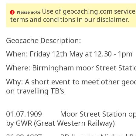
Use of geocaching.com services
Please note
terms and conditions
in our disclaimer
.
Geocache Description:
When: Friday 12th May at 12.30 - 1pm
Where: Birmingham moor Street Stati
Why: A short event to meet other geo
on travelling TB's
01.07.1909 Moor Street Station op
by GWR (Great Western Railway)