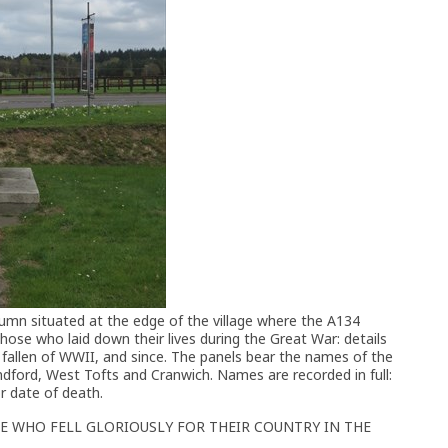
olumn situated at the edge of the village where the A134
hose who laid down their lives during the Great War: details
llen of WWII, and since. The panels bear the names of the
ndford, West Tofts and Cranwich. Names are recorded in full:
r date of death.
E WHO FELL GLORIOUSLY FOR THEIR COUNTRY IN THE