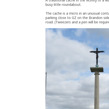
A traditional cache in the vicinity of a
busy little roundabout.
The cache is a micro in an unusual cont
parking close to GZ on the Brandon side
road. (Tweezers and a pen will be requir