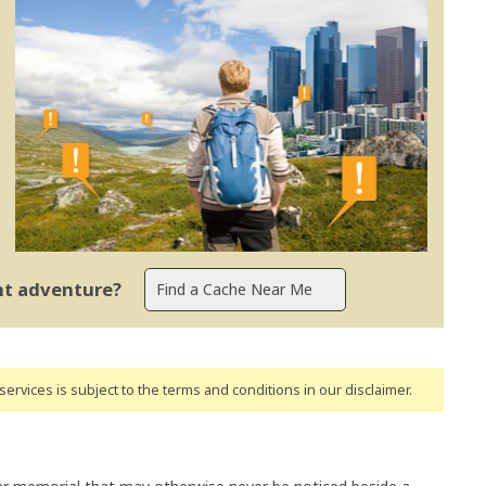
ent adventure?
ervices is subject to the terms and conditions
in our disclaimer
.