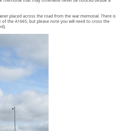
 war memorial that may otherwise never be noticed beside a
ainer placed across the road from the war memorial. There is
 of the A1065, but please note you will need to cross the
ed).