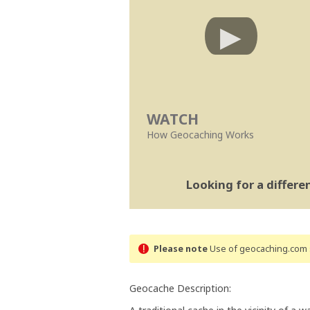
WATCH
How Geocaching Works
Looking for a differ
Please note
Use of geocaching.com s
Geocache Description: