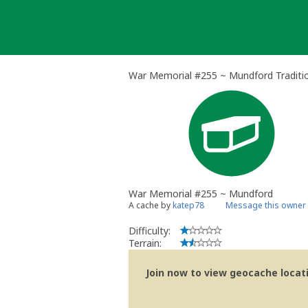
Skip
to
content
War Memorial #255 ~ Mundford Traditi
War Memorial #255 ~ Mundford
A cache by
katep78
Message this owner
Difficulty:
Terrain:
Join now to view geocache locatio