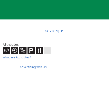
GC73CNJ
▼
Attributes
What are Attributes?
Advertising with Us