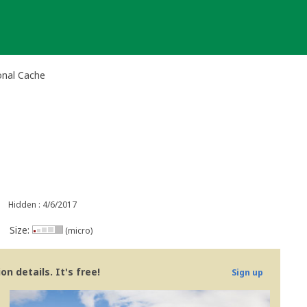
onal Cache
Hidden : 4/6/2017
Size:
(micro)
n details. It's free!
Sign up