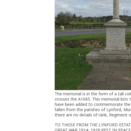
The memorial is in the form of a tall c
crosses the A1065. This memorial lists t
have been added to commemorate the fa
fallen from the parishes of Lynford, Mu
there are no details of rank, Regiment o
TO THOSE FROM THE LYNFORD ESTAT
GREAT WAR 1914- 1918 REST IN PEACE