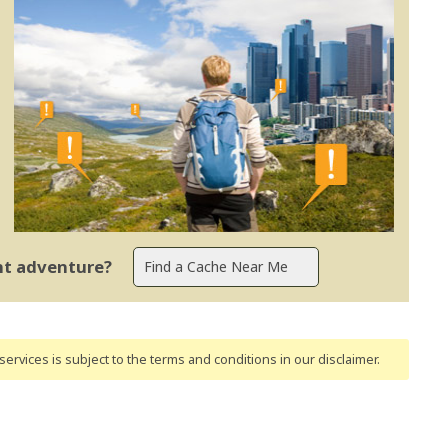
ent adventure?
ervices is subject to the terms and conditions
in our disclaimer
.