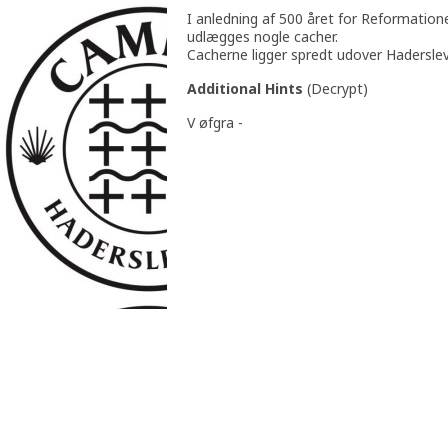
I anledning af 500 året for Reformation
udlægges nogle cacher.
Cacherne ligger spredt udover Hadersle
Additional Hints
(
Decrypt
)
V øfgra -