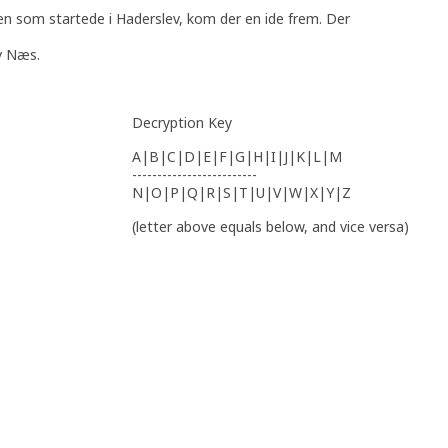
en som startede i Haderslev, kom der en ide frem. Der
v Næs.
Decryption Key
A|B|C|D|E|F|G|H|I|J|K|L|M
-------------------------
N|O|P|Q|R|S|T|U|V|W|X|Y|Z
(letter above equals below, and vice versa)