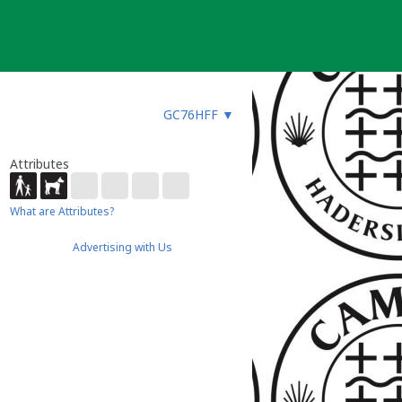
GC76HFF
▼
Attributes
What are Attributes?
Advertising with Us