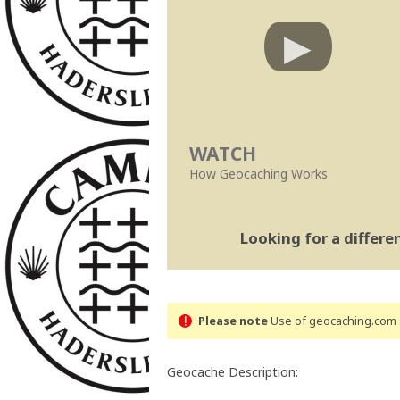
WATCH
How Geocaching Works
Looking for a differ
Please note
Use of geocaching.com s
Geocache Description: