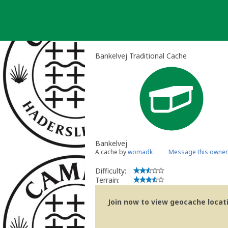
Skip
to
content
Bankelvej Traditional Cache
Bankelvej
A cache by
womadk
Message this owner
Difficulty:
Terrain:
Join now to view geocache locatio