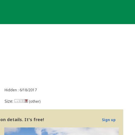
Hidden : 6/18/2017
Size:
(other)
n details. It's free!
Sign up