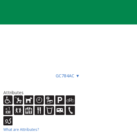
GC784AC
▼
Attributes
What are Attributes?