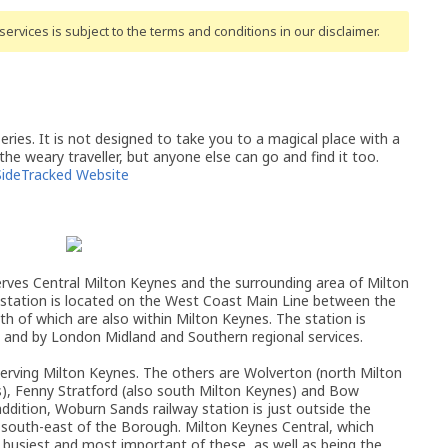
ervices is subject to the terms and conditions
in our disclaimer
.
ries. It is not designed to take you to a magical place with a
 the weary traveller, but anyone else can go and find it too.
SideTracked Website
erves Central Milton Keynes and the surrounding area of Milton
station is located on the West Coast Main Line between the
th of which are also within Milton Keynes. The station is
es, and by London Midland and Southern regional services.
 serving Milton Keynes. The others are Wolverton (north Milton
s), Fenny Stratford (also south Milton Keynes) and Bow
 addition, Woburn Sands railway station is just outside the
south-east of the Borough. Milton Keynes Central, which
 busiest and most important of these, as well as being the