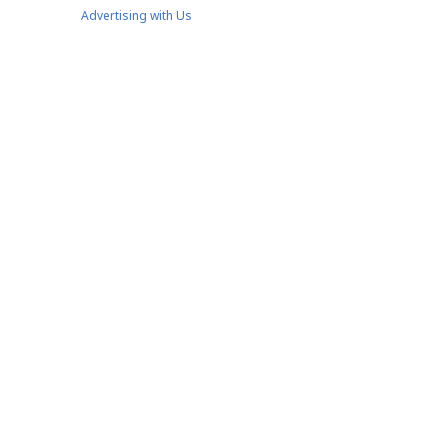
Advertising with Us