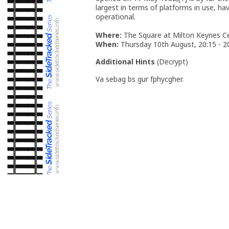
largest in terms of platforms in use, 
operational.
Where:
The Square at Milton Keynes Ce
When:
Thursday 10th August, 20:15 - 2
Additional Hints
(
Decrypt
)
Va sebag bs gur fphycgher.