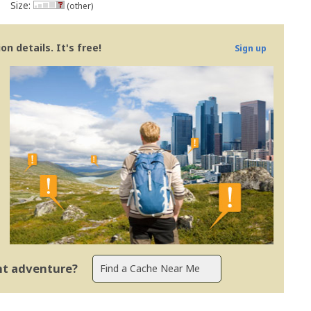
Size:
(other)
n details. It's free!
Sign up
ent adventure?