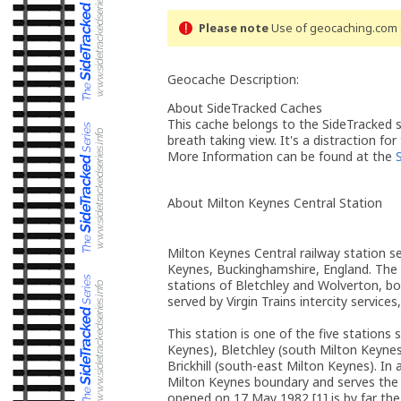
Please note
Use of geocaching.com s
Geocache Description:
About SideTracked Caches
This cache belongs to the SideTracked se
breath taking view. It's a distraction for
More Information can be found at the
About Milton Keynes Central Station
Milton Keynes Central railway station s
Keynes, Buckinghamshire, England. The 
stations of Bletchley and Wolverton, bo
served by Virgin Trains intercity servic
This station is one of the five stations
Keynes), Bletchley (south Milton Keyne
Brickhill (south-east Milton Keynes). In
Milton Keynes boundary and serves the 
opened on 17 May 1982,[1] is by far the