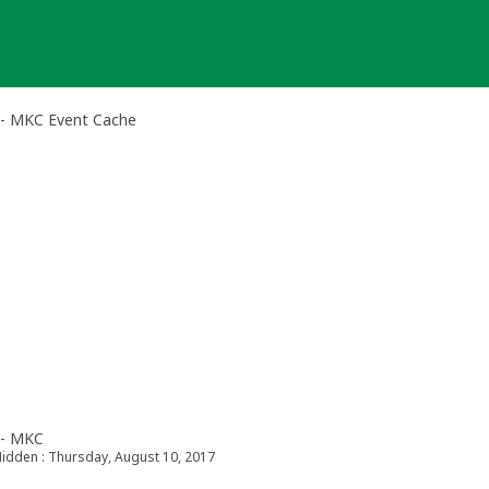
 - MKC Event Cache
 - MKC
idden : Thursday, August 10, 2017