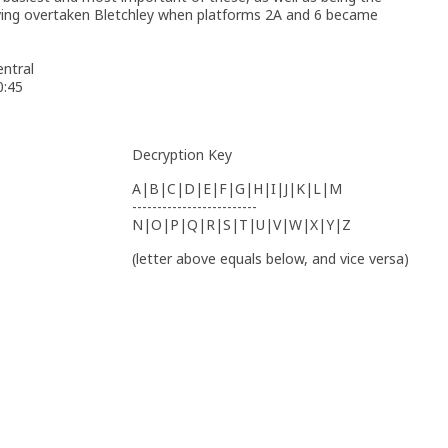
having overtaken Bletchley when platforms 2A and 6 became
ntral
0:45
Decryption Key
A|B|C|D|E|F|G|H|I|J|K|L|M
-------------------------
N|O|P|Q|R|S|T|U|V|W|X|Y|Z
(letter above equals below, and vice versa)