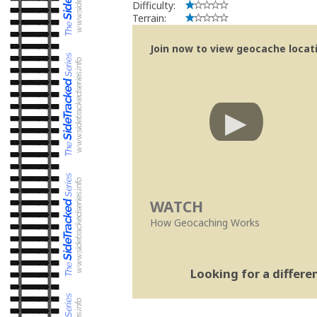
Difficulty:
Terrain:
Join now to view geocache locatio
WATCH
How Geocaching Works
Looking for a differ