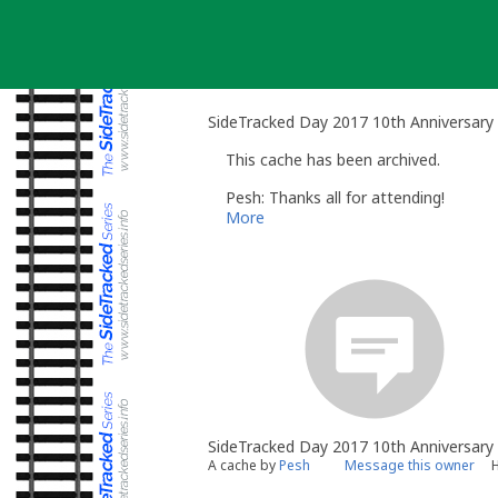
Skip
to
content
SideTracked Day 2017 10th Anniversary
This cache has been archived.
Pesh: Thanks all for attending!
More
SideTracked Day 2017 10th Anniversary
A cache by
Pesh
Message this owner
H