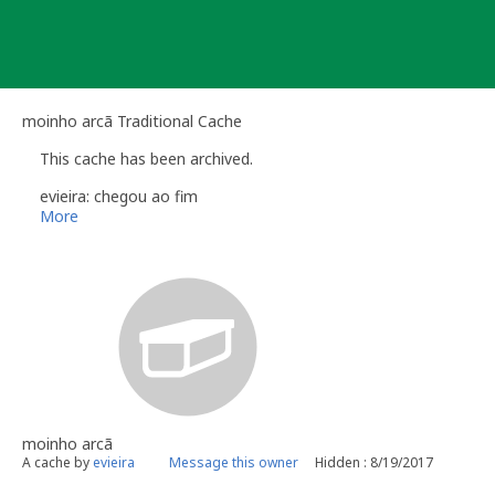
Skip
to
content
moinho arcã Traditional Cache
This cache has been archived.
evieira: chegou ao fim
More
moinho arcã
A cache by
evieira
Message this owner
Hidden : 8/19/2017