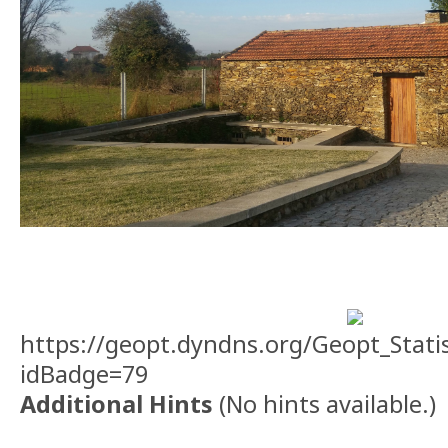
https://geopt.dyndns.org/Geopt_Stati
idBadge=79
Additional Hints
(
No hints available.
)