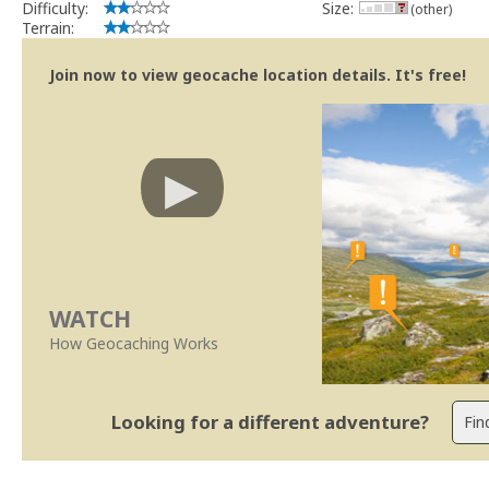
Difficulty:
Size:
(other)
Terrain:
Join now to view geocache location details. It's free!
WATCH
How Geocaching Works
Looking for a different adventure?