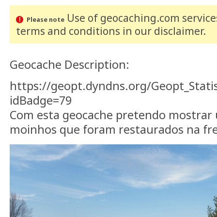
Use of geocaching.com services
Please note
terms and conditions
in our disclaimer
.
Geocache Description:
https://geopt.dyndns.org/Geopt_Stati
idBadge=79
Com esta geocache pretendo mostrar 
moinhos que foram restaurados na fr