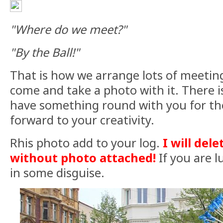
"Where do we meet?"
"By the Ball!"
That is how we arrange lots of meeting
come and take a photo with it. There i
have something round with you for th
forward to your creativity.
Rhis photo add to your log.
I will dele
without photo attached!
If you are l
in some disguise.