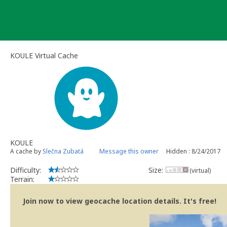
Skip
to
content
KOULE Virtual Cache
KOULE
A cache by
Slečna Zubatá
Message this owner
Hidden : 8/24/2017
Difficulty:
Size:
(virtual)
Terrain:
Join now to view geocache location details. It's free!