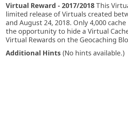
Virtual Reward - 2017/2018
This Virtua
limited release of Virtuals created be
and August 24, 2018. Only 4,000 cache
the opportunity to hide a Virtual Cac
Virtual Rewards on the Geocaching Blo
Additional Hints
(
No hints available.
)