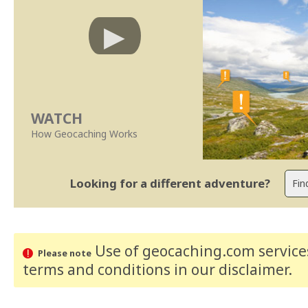
WATCH
How Geocaching Works
Looking for a different adventure?
Use of geocaching.com services
Please note
terms and conditions
in our disclaimer
.