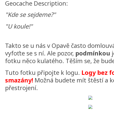
Geocache Description:
"Kde se sejdeme?"
"U koule!"
Takto se u nás v Opavě často domlouvá
vyfoťte se s ní. Ale pozor,
podmínkou
j
fotku něco kulatého. Těším se, že bude
Tuto fotku připojte k logu.
Logy bez f
smazány!
Možná budete mít štěstí a k
přestrojení.