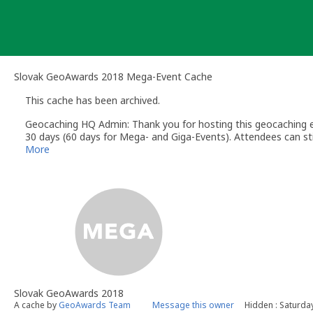
Skip
to
content
Slovak GeoAwards 2018 Mega-Event Cache
This cache has been archived.
Geocaching HQ Admin: Thank you for hosting this geocaching e
30 days (60 days for Mega- and Giga-Events). Attendees can stil
More
Slovak GeoAwards 2018
A cache by
GeoAwards Team
Message this owner
Hidden : Saturda