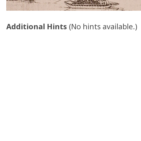
Additional Hints
(
No hints available.
)