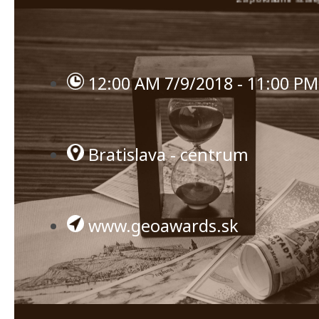
12:00 AM 7/9/2018 - 11:00 PM
Bratislava - centrum
www.geoawards.sk