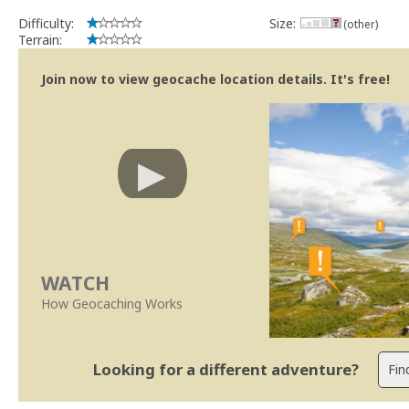
Difficulty:
Size:
(other)
Terrain:
Join now to view geocache location details. It's free!
WATCH
How Geocaching Works
Looking for a different adventure?