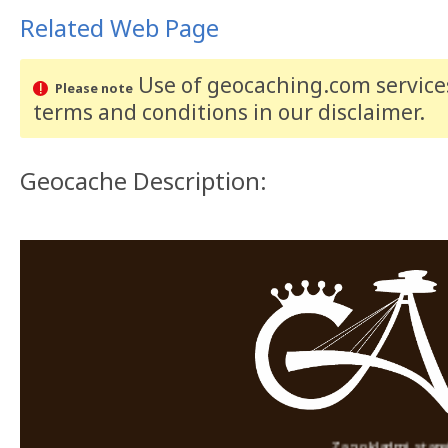
Related Web Page
Use of geocaching.com services
Please note
terms and conditions
in our disclaimer
.
Geocache Description:
Za pokladmi starej Brat