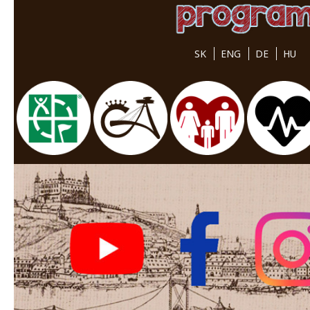
SK
ENG
DE
HU