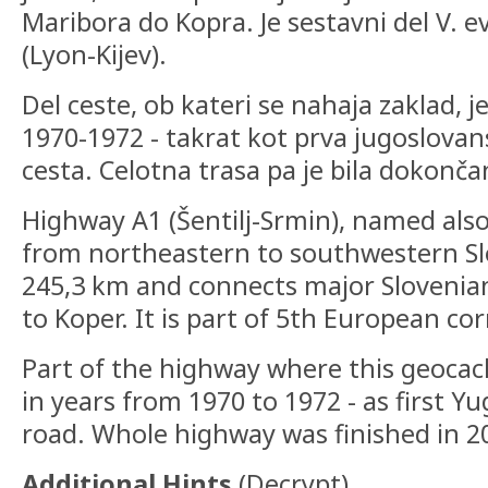
Maribora do Kopra. Je sestavni del V. 
(Lyon-Kijev).
Del ceste, ob kateri se nahaja zaklad, je
1970-1972 - takrat kot prva jugoslovan
cesta. Celotna trasa pa je bila dokonča
Highway A1 (Šentilj-Srmin), named also
from northeastern to southwestern Slov
245,3 km and connects major Slovenian
to Koper. It is part of 5th European cor
Part of the highway where this geocach
in years from 1970 to 1972 - as first Y
road. Whole highway was finished in 2
Additional Hints
(
Decrypt
)