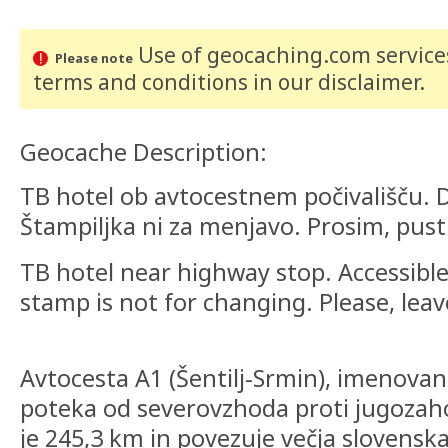
Use of geocaching.com services
Please note
terms and conditions
in our disclaimer
.
Geocache Description:
TB hotel ob avtocestnem počivališču. 
Štampiljka ni za menjavo. Prosim, pusti
TB hotel near highway stop. Accessibl
stamp is not for changing. Please, leave
Avtocesta A1 (Šentilj-Srmin), imenovana
poteka od severovzhoda proti jugozaho
je 245,3 km in povezuje večja slovensk