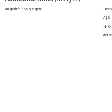
an qerirfh / ba gur gerr
Decr
A|B|
-------
N|O
(lett