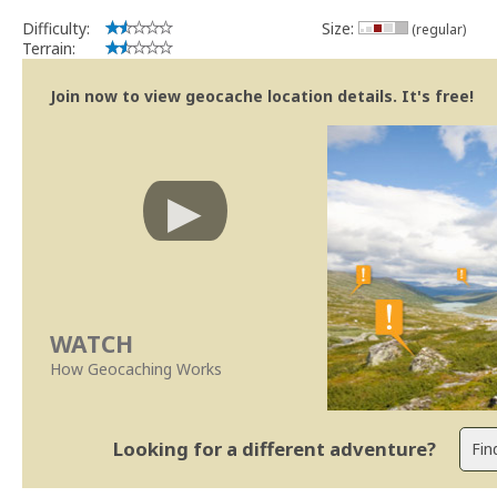
Difficulty:
Size:
(regular)
Terrain:
Join now to view geocache location details. It's free!
WATCH
How Geocaching Works
Looking for a different adventure?