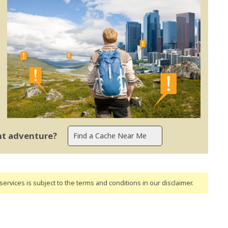
ent adventure?
ervices is subject to the terms and conditions
in our disclaimer
.