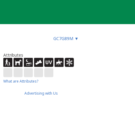
GC7G89M
▼
Attributes
What are Attributes?
Advertising with Us