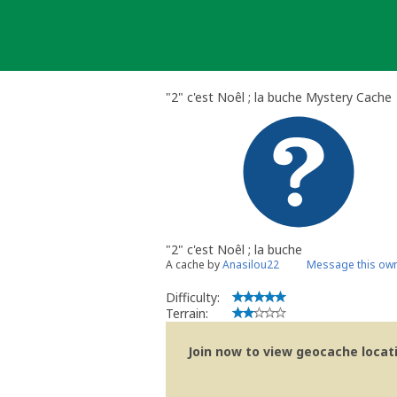
Skip
to
content
"2" c'est Noêl ; la buche Mystery Cache
"2" c'est Noêl ; la buche
A cache by
Anasilou22
Message this ow
Difficulty:
Terrain:
Join now to view geocache locatio