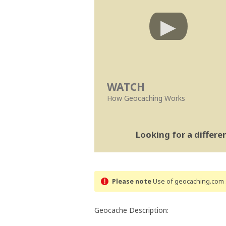
WATCH
How Geocaching Works
Looking for a differ
Please note
Use of geocaching.com s
Geocache Description: