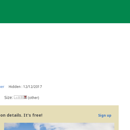
ner
Hidden : 12/12/2017
Size:
(other)
n details. It's free!
Sign up