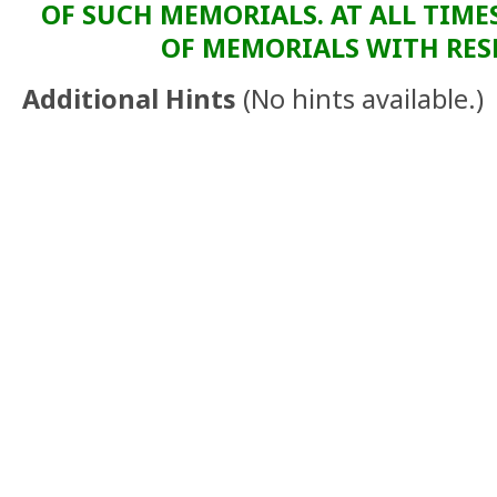
OF SUCH MEMORIALS. AT ALL TIME
OF MEMORIALS WITH RESP
Additional Hints
(
No hints available.
)