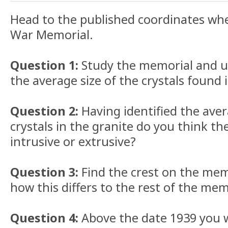
Head to the published coordinates wher
War Memorial.
Question 1:
Study the memorial and us
the average size of the crystals found 
Question 2:
Having identified the aver
crystals in the granite do you think th
intrusive or extrusive?
Question 3:
Find the crest on the mem
how this differs to the rest of the mem
Question 4:
Above the date 1939 you wi