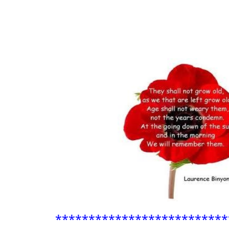
**************************