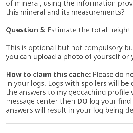
of mineral, using the information prov
this mineral and its measurements?
Question 5:
Estimate the total height
This is optional but not compulsory but
you can upload a photo of yourself or 
How to claim this cache:
Please do no
in your logs. Logs with spoilers will be
the answers to my geocaching profile v
message center then
DO
log your find.
answers will result in your log being de