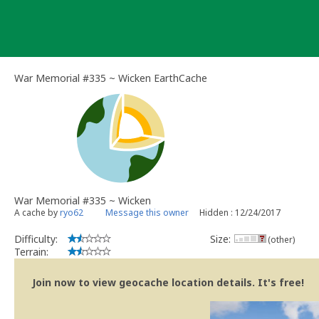
Skip
to
content
War Memorial #335 ~ Wicken EarthCache
War Memorial #335 ~ Wicken
A cache by
ryo62
Message this owner
Hidden : 12/24/2017
Difficulty:
Size:
(other)
Terrain:
Join now to view geocache location details. It's free!