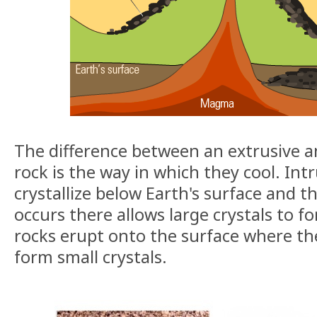
The difference between an extrusive a
rock is the way in which they cool. Int
crystallize below Earth's surface and t
occurs there allows large crystals to f
rocks erupt onto the surface where the
form small crystals.