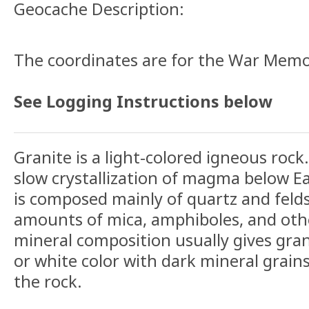
Geocache Description:
The coordinates are for the War Memor
See Logging Instructions below
Granite is a light-colored igneous rock
slow crystallization of magma below Ea
is composed mainly of quartz and feld
amounts of mica, amphiboles, and othe
mineral composition usually gives grani
or white color with dark mineral grain
the rock.