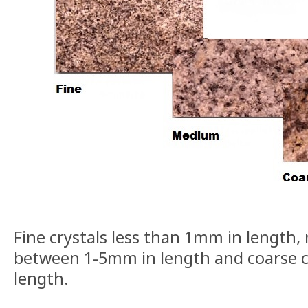
Fine crystals less than 1mm in length,
between 1-5mm in length and coarse c
length.