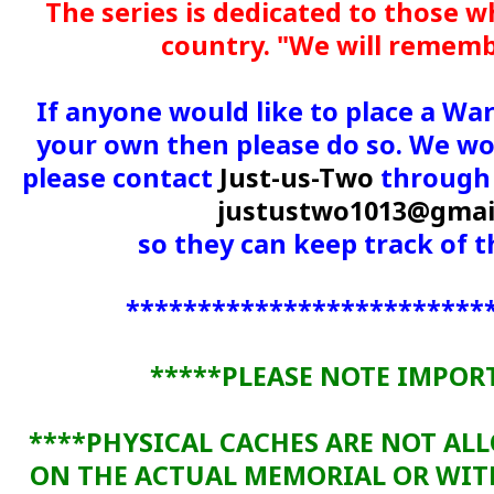
The series is dedicated to those w
country. "We will remem
If anyone would like to place a Wa
your own then please do so. We wou
please contact
Just-us-Two
through 
justustwo1013@gmai
so they can keep track of
*************************
*****PLEASE NOTE IMPOR
****PHYSICAL CACHES ARE NOT AL
ON THE ACTUAL MEMORIAL OR WI