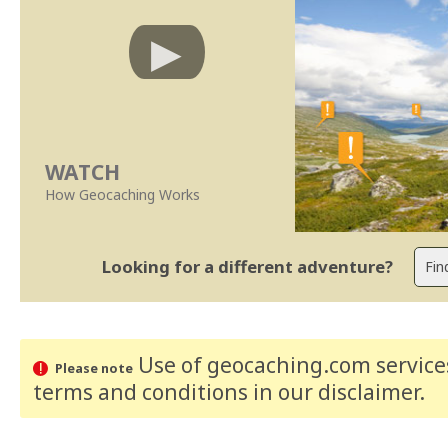
WATCH
How Geocaching Works
Looking for a different adventure?
Use of geocaching.com services
Please note
terms and conditions
in our disclaimer
.