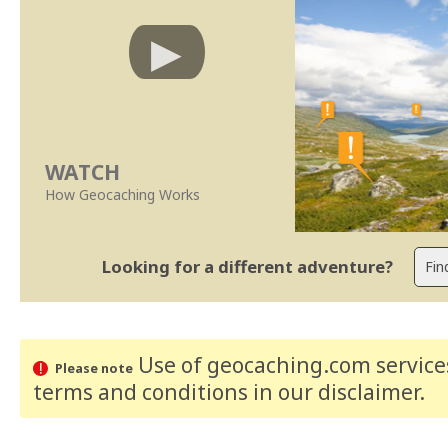
WATCH
How Geocaching Works
Looking for a different adventure?
Use of geocaching.com services
Please note
terms and conditions
in our disclaimer
.