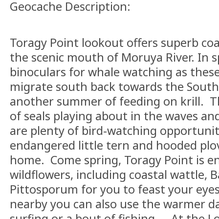
Geocache Description:
Toragy Point lookout offers superb coa
the scenic mouth of Moruya River. In s
binoculars for whale watching as these
migrate south back towards the South
another summer of feeding on krill. Th
of seals playing about in the waves an
are plenty of bird-watching opportunit
endangered little tern and hooded plov
home. Come spring, Toragy Point is en
wildflowers, including coastal wattle, 
Pittosporum for you to feast your eye
nearby you can also use the warmer d
surfing or a bout of fishing. At the Lo