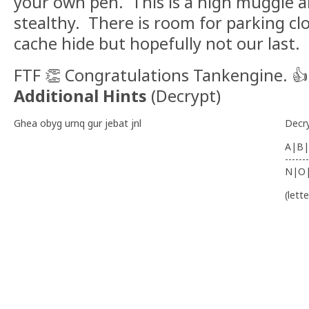
your own pen. This is a high muggle a
stealthy. There is room for parking clos
cache hide but hopefully not our last.
FTF 👏 Congratulations Tankengine. 👍 
Additional Hints
(
Decrypt
)
Ghea obyg urnq gur jebat jnl
Decr
A|B|
-------
N|O
(lett