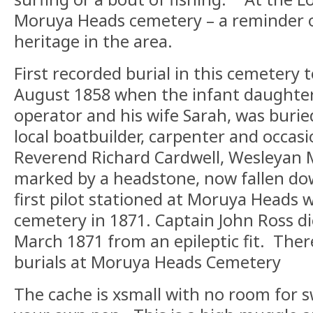
Moruya Heads cemetery – a reminder o
heritage in the area.
First recorded burial in this cemetery 
August 1858 when the infant daughter 
operator and his wife Sarah, was burie
local boatbuilder, carpenter and occas
Reverend Richard Cardwell, Wesleyan Mi
marked by a headstone, now fallen do
first pilot stationed at Moruya Heads w
cemetery in 1871. Captain John Ross d
March 1871 from an epileptic fit. Ther
burials at Moruya Heads Cemetery
The cache is xsmall with no room for s