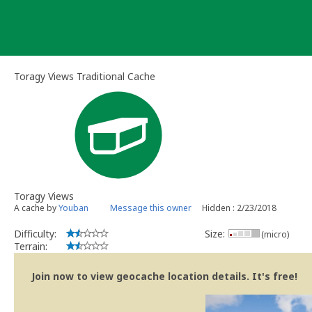
Skip
to
content
Toragy Views Traditional Cache
Toragy Views
A cache by
Youban
Message this owner
Hidden : 2/23/2018
Difficulty:
Size:
(micro)
Terrain:
Join now to view geocache location details. It's free!