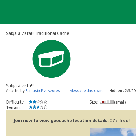
Skip
to
content
Salga à vista!!! Traditional Cache
Salga à vista!!!
A cache by
FantasticFiveAzores
Message this owner
Hidden : 2/3/2
Difficulty:
Size:
(small)
Terrain:
Join now to view geocache location details. It's free!