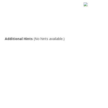
Additional Hints
(
No hints available.
)