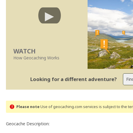
WATCH
How Geocaching Works
Looking for a different adventure?
Please note
Use of geocaching.com services is subject to the t
Geocache Description: