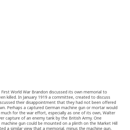
e First World War Brandon discussed its own memorial to
 killed. In January 1919 a committee, created to discuss
scussed their disappointment that they had not been offered
town. Perhaps a captured German machine gun or mortar would
much for the war effort, especially as one of its own, Walter
ever capture of an enemy tank by the British Army. One
achine gun could be mounted on a plinth on the Market Hill
ed a similar view that a memorial, minus the machine gun,