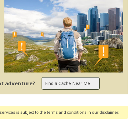
ent adventure?
ervices is subject to the terms and conditions
in our disclaimer
.