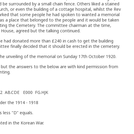
d be surrounded by a small chain fence. Others liked a stained
urch, or even the building of a cottage hospital, whilst the Rev
arked that some people he had spoken to wanted a memorial
as a place that belonged to the people and it would be taken
siting the Cemetery. The committee chairman at the time,
 House, agreed but the talking continued.
 had donated more than £240 in cash to get the building
ee finally decided that it should be erected in the cemetery.
the unveiling of the memorial on Sunday 17th October 1920.
d but the answers to the below are with kind permission from
nting.
 N52 AB.CDE E000 FG.HJK
nder the 1914 - 1918
s less "D" equals.
ed in the Korean War.