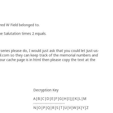
red W Field belonged to.
he Salutation times 2 equals.
series please do, I would just ask that you could let Just-us-
l.com so they can keep track of the memorial numbers and
our cache page is in html then please copy the text at the
Decryption Key
A|B|C|D|E|F|G|H|I|J|K|L|M
-------------------------
N|O|P|Q|R|S|T|U|V|W|X|Y|Z