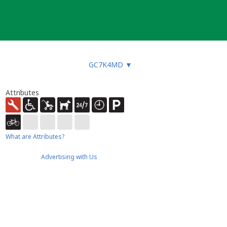
GC7K4MD
▼
Attributes
What are Attributes?
Advertising with Us