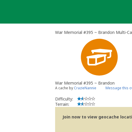
Skip
to
content
War Memorial #395 ~ Brandon Multi-C
War Memorial #395 ~ Brandon
A cache by
CrazieNannie
Message this 
Difficulty:
Terrain:
Join now to view geocache locatio