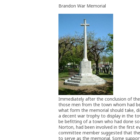
Brandon War Memorial
Immediately after the conclusion of th
those men from the town whom had been
what form the memorial should take, di
a decent war trophy to display in the 
be befitting of a town who had done so 
Norton, had been involved in the first 
committee member suggested that the m
to serve as the memorial. Some support