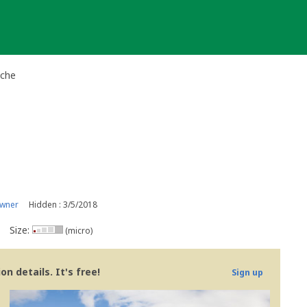
ache
owner
Hidden : 3/5/2018
Size:
(micro)
n details. It's free!
Sign up