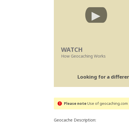
WATCH
How Geocaching Works
Looking for a differ
Please note
Use of geocaching.com s
Geocache Description: