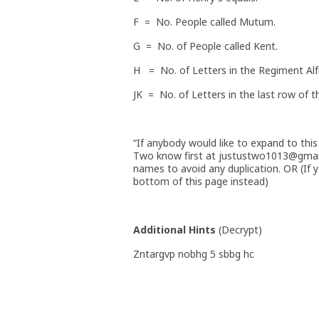
F = No. People called Mutum.
G = No. of People called Kent.
H = No. of Letters in the Regiment Alf
JK = No. of Letters in the last row of t
“If anybody would like to expand to this 
Two know first at justustwo1013@gmai
names to avoid any duplication. OR (If y
bottom of this page instead)
Additional Hints
(
Decrypt
)
Zntargvp nobhg 5 sbbg hc