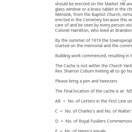
should be erected on the Market Hill an
glass window or a brass tablet in the ch
Mensink, from the Baptist Church, rem
erected in the Cemetery because this w
care of and be seen by every person vi
Colonel Hamilton, who lived at Brandon
By the summer of 1919 the townspeople
started on the memorial and the committ
Building work commenced, resulting in 
The Cache is not within the Church Yar
Rev. Sharron Coburn inviting all to go hu
Please bring a pen and tweezers
The Final location of the cache is at
AB = No. of Letters in the First Line u
C = No. of Charles's and No. of Walter'
D = No. of Royal Fusiliers Commemorat
E = No. of Henry's equals.