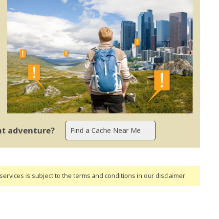
ent adventure?
ervices is subject to the terms and conditions
in our disclaimer
.