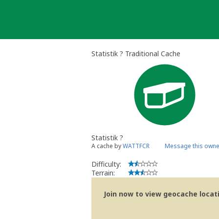
Skip
to
content
Statistik ? Traditional Cache
Statistik ?
A cache by
WATTFCR
Message this owne
Difficulty:
Terrain:
Join now to view geocache locatio