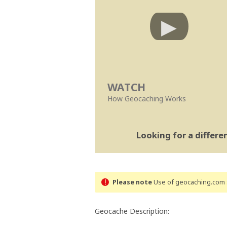
WATCH
How Geocaching Works
Looking for a differ
Please note
Use of geocaching.com s
Geocache Description: