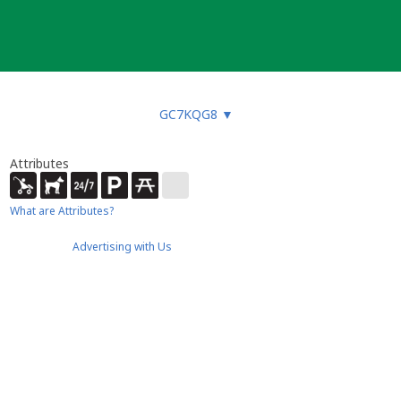
GC7KQG8
▼
Attributes
What are Attributes?
Advertising with Us