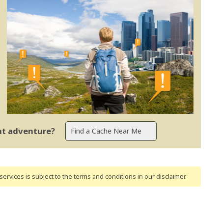
ent adventure?
ervices is subject to the terms and conditions
in our disclaimer
.