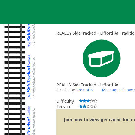
Skip
to
content
REALLY SideTracked - Lifford 🚂 Traditi
REALLY SideTracked - Lifford 🚂
A cache by
3BearsUK
Message this own
Difficulty:
Terrain:
Join now to view geocache locatio