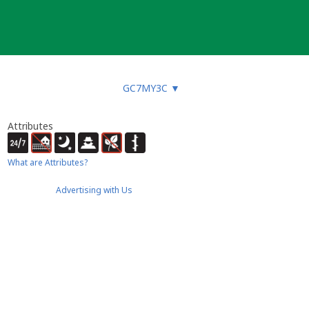
GC7MY3C
▼
Attributes
What are Attributes?
Advertising with Us