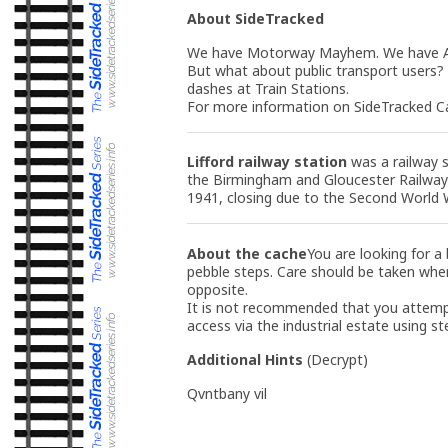
About SideTracked
We have Motorway Mayhem. We have A-R
But what about public transport users?
dashes at Train Stations.
For more information on SideTracked Ca
Lifford railway station
was a railway s
the Birmingham and Gloucester Railway
1941, closing due to the Second World 
About the cache
You are looking for a
pebble steps. Care should be taken when 
opposite.
It is not recommended that you attemp
access via the industrial estate using st
Additional Hints
(
Decrypt
)
Qvntbany vil