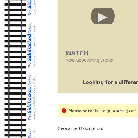
WATCH
How Geocaching Works
Looking for a differ
Please note
Use of geocaching.com s
Geocache Description: