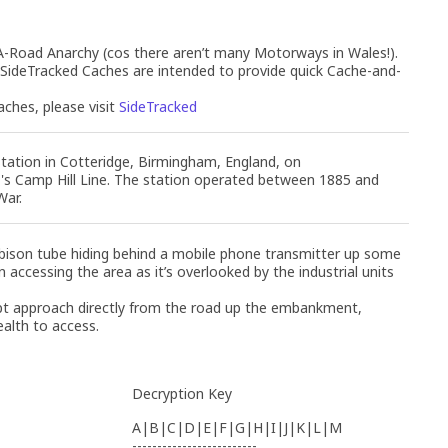
oad Anarchy (cos there aren’t many Motorways in Wales!).
 SideTracked Caches are intended to provide quick Cache-and-
ches, please visit
SideTracked
tation in Cotteridge, Birmingham, England, on
's Camp Hill Line. The station operated between 1885 and
War.
 bison tube hiding behind a mobile phone transmitter up some
accessing the area as it’s overlooked by the industrial units
t approach directly from the road up the embankment,
ealth to access.
Decryption Key
A|B|C|D|E|F|G|H|I|J|K|L|M
-------------------------