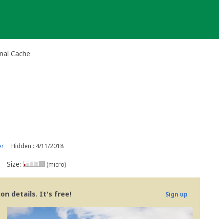
onal Cache
er
Hidden : 4/11/2018
Size:
(micro)
n details. It's free!
Sign up