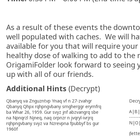
As a result of these events the down
well populated with caches. We will h
available for you that will require you
healthy dose of walking to add to the
OrigamiFolder look forward to seeing y
up with all of our friends.
Additional Hints
(
Decrypt
)
Qbanyq va Znguzntvp Ynaq vf n 27-zvahgr
Decr
Qbanyq Qhpx rqhpngvbany srngherggr eryrnfrq
A|B|
ba Whar 26, 1959. Gur svyz jnf abzvangrq sbe
-------
na Npnqrzl Njneq, naq orpnzr n jvqryl-ivrjrq
N|O
rqhpngvbany svyz va Nzrevpna fpubbyf bs gur
1960f
(lett