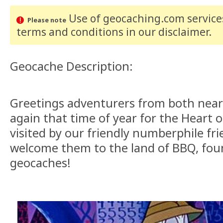
Use of geocaching.com services
Please note
terms and conditions
in our disclaimer
.
Geocache Description:
Greetings adventurers from both near 
again that time of year for the Heart 
visited by our friendly numberphile fri
welcome them to the land of BBQ, fo
geocaches!