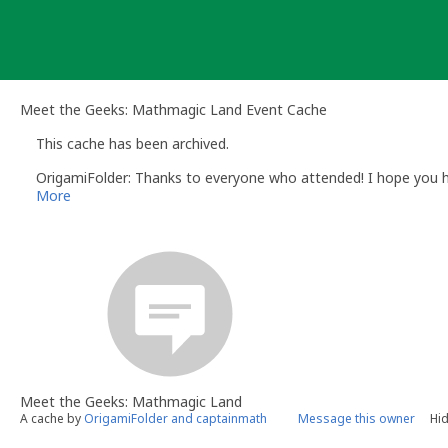
Skip
to
content
Meet the Geeks: Mathmagic Land Event Cache
This cache has been archived.
OrigamiFolder: Thanks to everyone who attended! I hope you h
More
Meet the Geeks: Mathmagic Land
A cache by
OrigamiFolder and captainmath
Message this owner
Hid