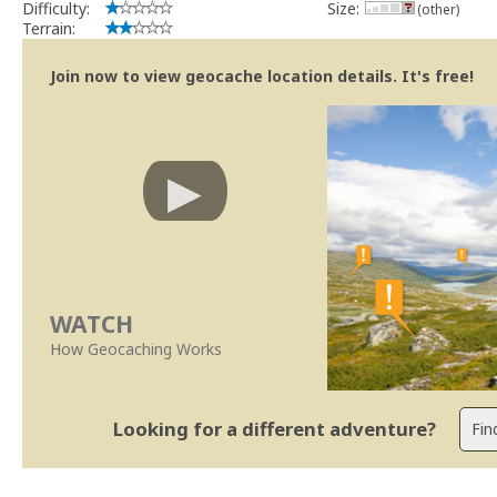
Difficulty:
Size:
(other)
Terrain:
Join now to view geocache location details. It's free!
WATCH
How Geocaching Works
Looking for a different adventure?