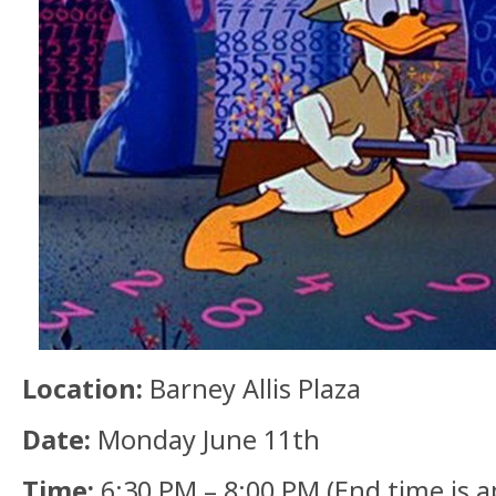
Location:
Barney Allis Plaza
Date:
Monday June 11th
Time:
6:30 PM – 8:00 PM (End time is 