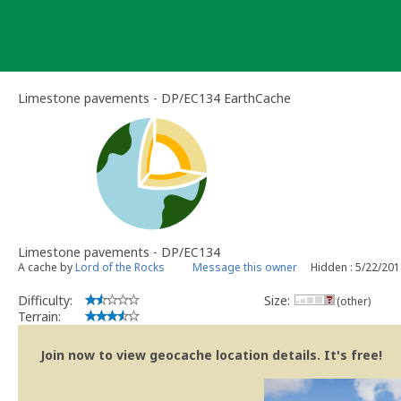
Skip
to
content
Limestone pavements - DP/EC134 EarthCache
Limestone pavements - DP/EC134
A cache by
Lord of the Rocks
Message this owner
Hidden : 5/22/20
Difficulty:
Size:
(other)
Terrain:
Join now to view geocache location details. It's free!