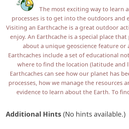
The most exciting way to learn a
processes is to get into the outdoors and e
Visiting an Earthcache is a great outdoor act
enjoy. An Earthcache is a special place that 
about a unique geoscience feature or a
Earthcaches include a set of educational no
where to find the location (latitude and l
Earthcaches can see how our planet has be
processes, how we manage the resources an
evidence to learn about the Earth. To fin
Additional Hints
(
No hints available.
)