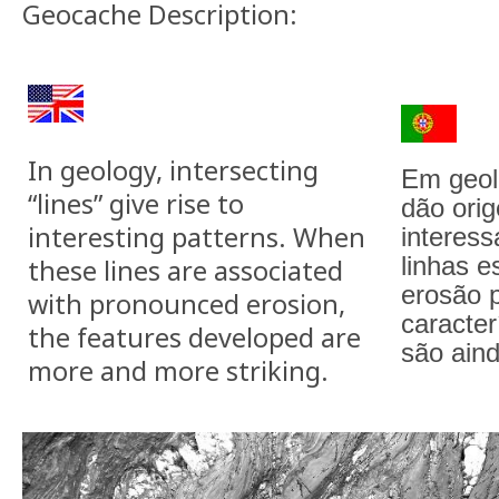
Geocache Description:
In geology, intersecting
Em geol
“lines” give rise to
dão ori
interesting patterns. When
interes
linhas e
these lines are associated
erosão 
with pronounced erosion,
caracter
the features developed are
são ain
more and more striking.