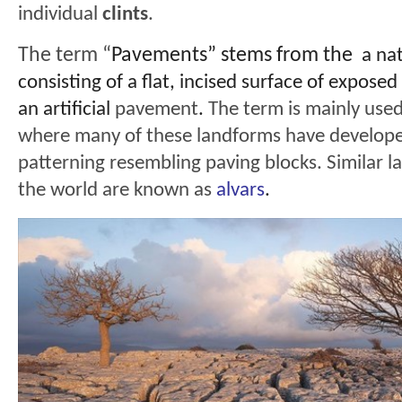
individual
clints
.
The term “
Pavements” stems from the
a na
consisting of a flat, incised surface of exposed
an artificial
pavement
.
The term is mainly used
where many of these landforms have developed
patterning resembling paving blocks. Similar l
the world are known as
alvars
.