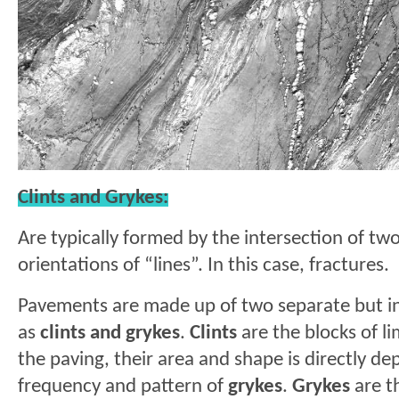
Clints and Grykes:
Are typically formed by the intersection of t
orientations of “lines”. In this case, fractures.
Pavements are made up of two separate but i
as
clints and grykes
.
Clints
are the blocks of l
the paving, their area and shape is directly d
frequency and pattern of
grykes
.
Grykes
are th