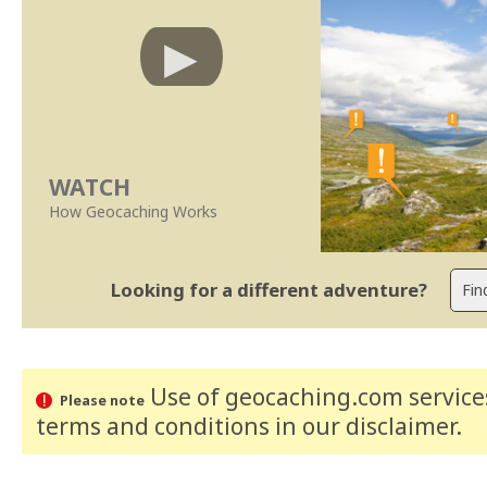
WATCH
How Geocaching Works
Looking for a different adventure?
Use of geocaching.com services
Please note
terms and conditions
in our disclaimer
.