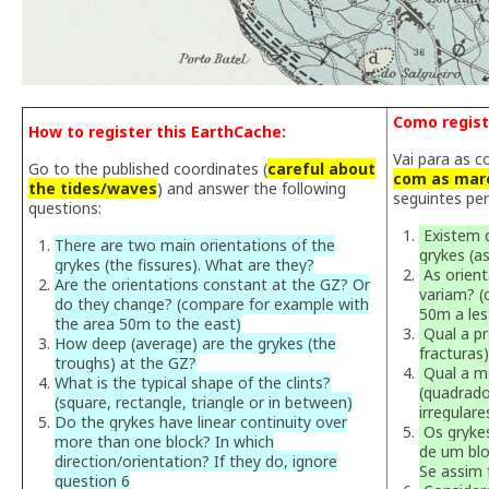
Como regist
How to register this EarthCache:
Vai para as c
Go to the published coordinates (
careful about
com as maré
the tides/waves
) and answer the following
seguintes pe
questions:
Existem d
There are two main orientations of the
grykes (a
grykes (the fissures). What are they?
As orien
Are the orientations constant at the GZ? Or
variam? 
do they change? (compare for example with
50m a les
the area 50m to the east)
Qual a pr
How deep (average) are the grykes (the
fracturas
troughs) at the GZ?
Qual a mo
What is the typical shape of the clints?
(quadrado
(square, rectangle, triangle or in between)
irregulare
Do the grykes have linear continuity over
Os grykes
more than one block? In which
de um blo
direction/orientation? If they do, ignore
Se assim 
question 6