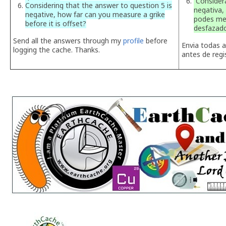
Considera
Considering that the answer to question 5 is
negativa,
negative, how far can you measure a grike
podes med
before it is offset?
desfazad
Send all the answers through my
profile
before
Envia todas 
logging the cache. Thanks.
antes de regi