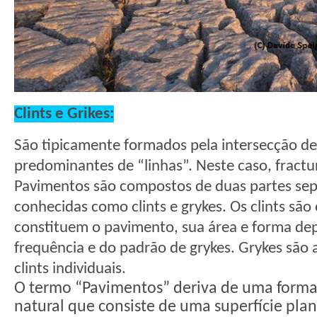
Clints e Grikes:
São tipicamente formados pela intersecção de
predominantes de “linhas”. Neste caso, fractu
Pavimentos são compostos de duas partes sep
conhecidas como clints e grykes. Os clints são
constituem o pavimento, sua área e forma d
frequência e do padrão de grykes. Grykes são a
clints individuais.
O termo “Pavimentos” deriva de uma forma 
natural que consiste de uma superfície plana