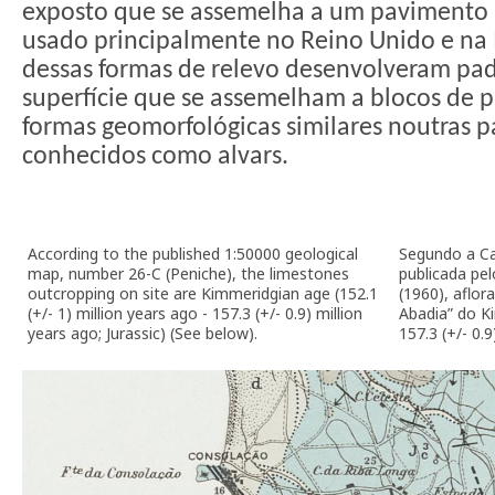
exposto que se assemelha a um pavimento ar
usado principalmente no Reino Unido e na 
dessas formas de relevo desenvolveram pad
superfície que se assemelham a blocos de 
formas geomorfológicas similares noutras 
conhecidos como alvars.
According to the published 1:50000 geological
Segundo a Ca
map, number 26-C (Peniche), the limestones
publicada pe
outcropping on site are Kimmeridgian age (152.1
(1960), aflo
(+/- 1) million years ago - 157.3 (+/- 0.9) million
Abadia” do Ki
years ago; Jurassic) (See below).
157.3 (+/- 0.9)