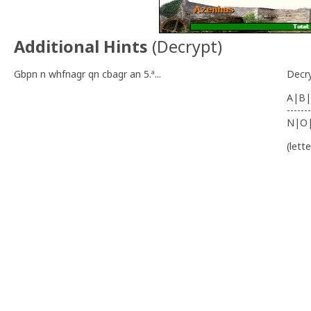
Additional Hints
(
Decrypt
)
Gbpn n whfnagr qn cbagr an 5.ª...
Decr
A|B|
-------
N|O
(lett