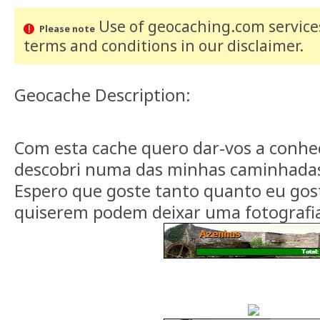
Use of geocaching.com services
Please note
terms and conditions
in our disclaimer
.
Geocache Description:
Com esta cache quero dar-vos a conhe
descobri numa das minhas caminhadas 
Espero que goste tanto quanto eu gost
quiserem podem deixar uma fotografia