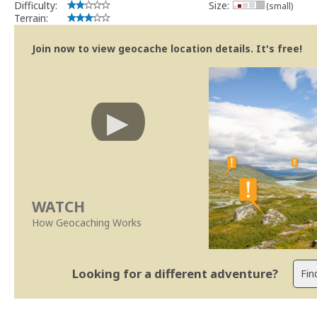
Difficulty:
Size:
(small)
Terrain:
Join now to view geocache location details. It's free!
WATCH
How Geocaching Works
Looking for a different adventure?