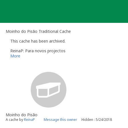
Skip
to
content
Moinho do Pisão Traditional Cache
This cache has been archived.
ReinaP: Para novos projectos
More
Moinho do Pisão
A cache by
ReinaP
Message this owner
Hidden : 5/24/2018