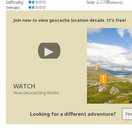
Difficulty:
Size:
(micro)
Terrain:
Join now to view geocache location details. It's free!
WATCH
How Geocaching Works
Looking for a different adventure?