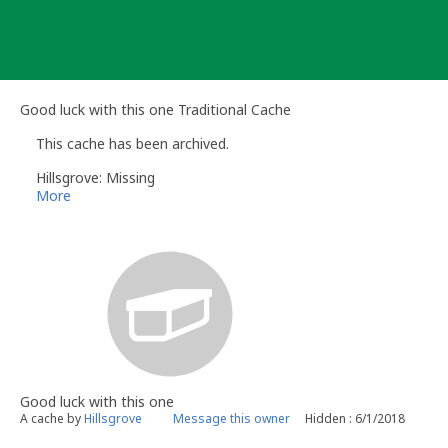
Skip
to
content
Good luck with this one Traditional Cache
This cache has been archived.
Hillsgrove: Missing
More
Good luck with this one
A cache by
Hillsgrove
Message this owner
Hidden : 6/1/2018