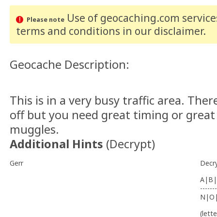
Use of geocaching.com services
Please note
terms and conditions
in our disclaimer
.
Geocache Description:
This is in a very busy traffic area. There
off but you need great timing or great 
muggles.
Additional Hints
(
Decrypt
)
Gerr
Decr
A|B|
-------
N|O
(lett