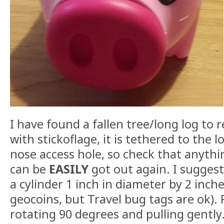
I have found a fallen tree/long log to r
with stickoflage, it is tethered to the l
nose access hole, so check that anythi
can be
EASILY
got out again. I sugges
a cylinder 1 inch in diameter by 2 inch
geocoins, but Travel bug tags are ok)
rotating 90 degrees and pulling gently.