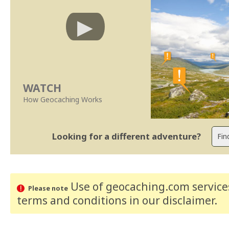
WATCH
How Geocaching Works
Looking for a different adventure?
Use of geocaching.com services
Please note
terms and conditions
in our disclaimer
.