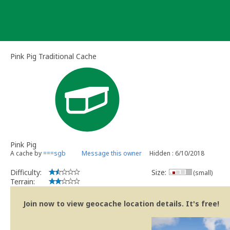
Skip
to
content
Pink Pig Traditional Cache
Pink Pig
A cache by
===sgb
Message this owner
Hidden : 6/10/2018
Difficulty:
Size:
(small)
Terrain:
Join now to view geocache location details. It's free!