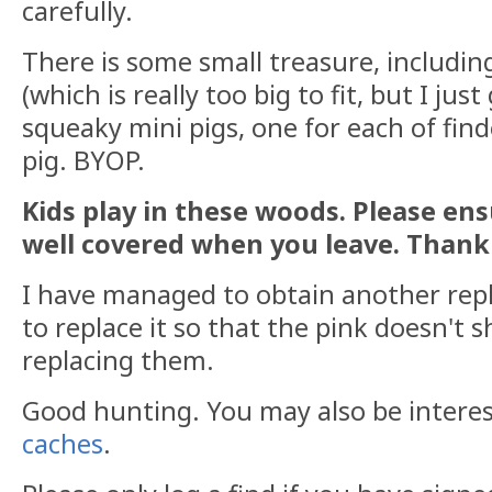
carefully.
There is some small treasure, includin
(which is really too big to fit, but I just
squeaky mini pigs, one for each of finde
pig. BYOP.
Kids play in these woods. Please ens
well covered when you leave. Thank
I have managed to obtain another repl
to replace it so that the pink doesn't 
replacing them.
Good hunting. You may also be intere
caches
.