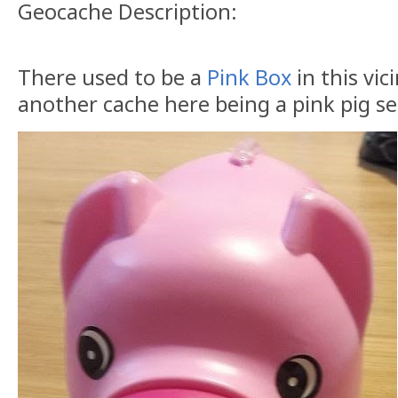
Geocache Description:
There used to be a
Pink Box
in this vic
another cache here being a pink pig s