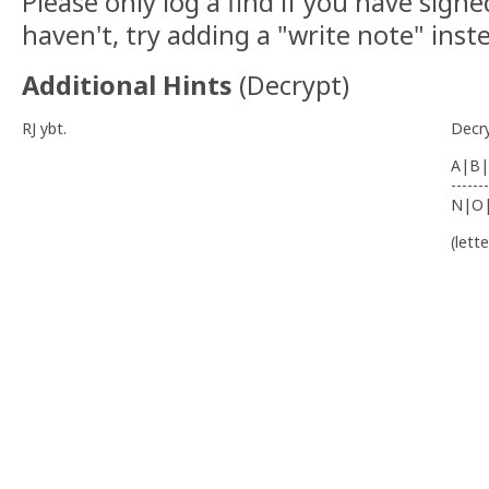
Please only log a find if you have signe
haven't, try adding a "write note" inst
Additional Hints
(
Decrypt
)
RJ ybt.
Decr
A|B|
-------
N|O
(lett