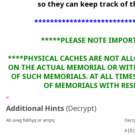
so they can keep track of
*************************
*****PLEASE NOTE IMPOR
****PHYSICAL CACHES ARE NOT AL
ON THE ACTUAL MEMORIAL OR WI
OF SUCH MEMORIALS. AT ALL TIME
OF MEMORIALS WITH RESP
"
Additional Hints
(
Decrypt
)
Ab uvag fubhyq or arrqrq
Decr
A|B|