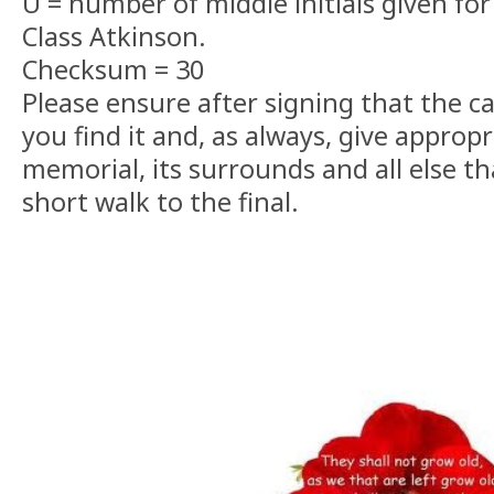
U = number of middle initials given for
Class Atkinson.
Checksum = 30
Please ensure after signing that the c
you find it and, as always, give appropr
memorial, its surrounds and all else t
short walk to the final.