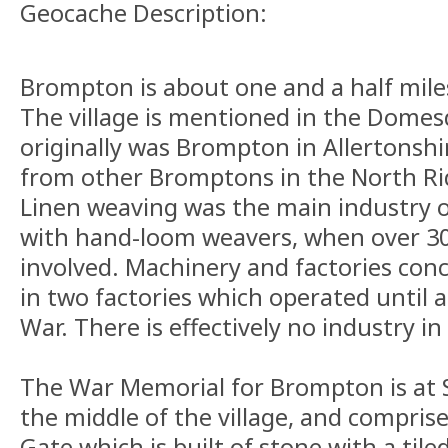
Geocache Description:
Brompton is about one and a half mile
The village is mentioned in the Dome
originally was Brompton in Allertonshir
from other Bromptons in the North Rid
Linen weaving was the main industry of 
with hand-loom weavers, when over 3
involved. Machinery and factories con
in two factories which operated until 
War. There is effectively no industry in
The War Memorial for Brompton is at 
the middle of the village, and compris
Gate which is built of stone with a til