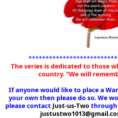
**************************
The series is dedicated to those w
country. "We will remem
If anyone would like to place a Wa
your own then please do so. We wou
please contact
Just-us-Two
through 
justustwo1013@gmail.c