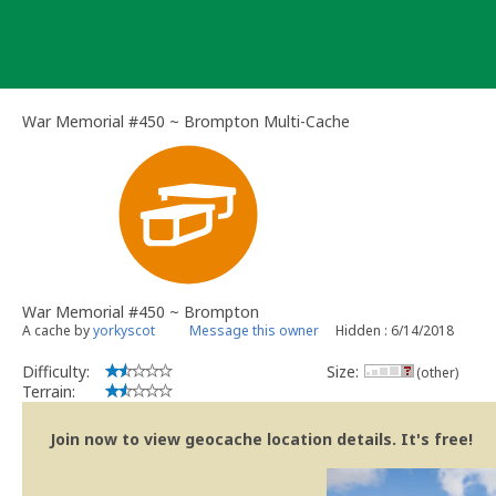
Skip
to
content
War Memorial #450 ~ Brompton Multi-Cache
War Memorial #450 ~ Brompton
A cache by
yorkyscot
Message this owner
Hidden : 6/14/2018
Difficulty:
Size:
(other)
Terrain:
Join now to view geocache location details. It's free!