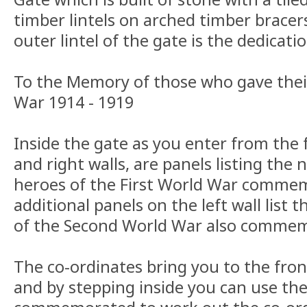
timber lintels on arched timber bracer
outer lintel of the gate is the dedicatio
To the Memory of those who gave their
War 1914 - 1919
Inside the gate as you enter from the 
and right walls, are panels listing the
heroes of the First World War comme
additional panels on the left wall list
of the Second World War also commem
The co-ordinates bring you to the fron
and by stepping inside you can use th