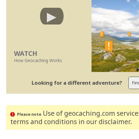
WATCH
How Geocaching Works
Looking for a different adventure?
Use of geocaching.com services
Please note
terms and conditions
in our disclaimer
.