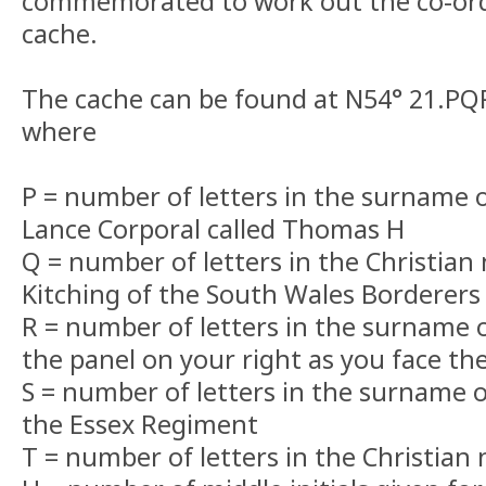
commemorated to work out the co-ordi
cache.
The cache can be found at N54° 21.P
where
P = number of letters in the surname
Lance Corporal called Thomas H
Q = number of letters in the Christian
Kitching of the South Wales Borderers
R = number of letters in the surname o
the panel on your right as you face th
S = number of letters in the surname o
the Essex Regiment
T = number of letters in the Christian