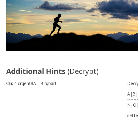
Additional Hints
(
Decrypt
)
CG: 4 crqenfRAT: 4 fgbarf
Decr
A|B|
-------
N|O
(lett