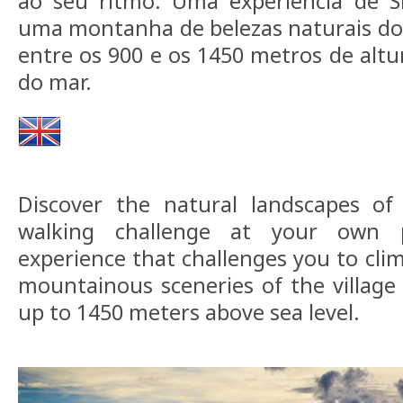
ao seu ritmo. Uma experiência de S
uma montanha de belezas naturais do
entre os 900 e os 1450 metros de altu
do mar.
Discover the natural landscapes o
walking challenge at your own 
experience that challenges you to cli
mountainous sceneries of the village
up to 1450 meters above sea level.