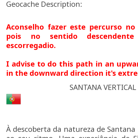
Geocache Description:
Aconselho fazer este percurso no
pois no sentido descendent
escorregadio.
I advise to do this path in an upwa
in the downward direction it's extre
SANTANA VERTICAL
À descoberta da natureza de Santana