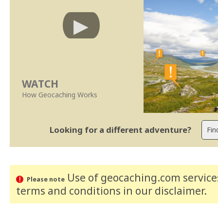
WATCH
How Geocaching Works
Looking for a different adventure?
Use of geocaching.com services
Please note
terms and conditions
in our disclaimer
.