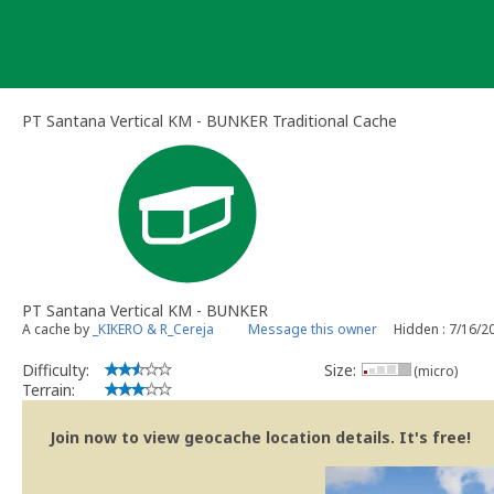
Skip
to
content
PT Santana Vertical KM - BUNKER Traditional Cache
PT Santana Vertical KM - BUNKER
A cache by
_KIKERO & R_Cereja
Message this owner
Hidden : 7/16/2
Difficulty:
Size:
(micro)
Terrain:
Join now to view geocache location details. It's free!