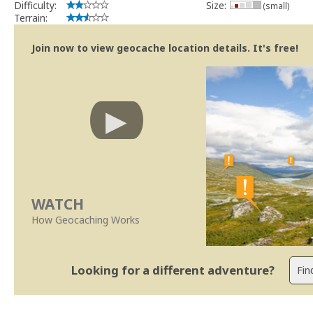
Difficulty:
Size:
(small)
Terrain:
Join now to view geocache location details. It's free!
WATCH
How Geocaching Works
Looking for a different adventure?