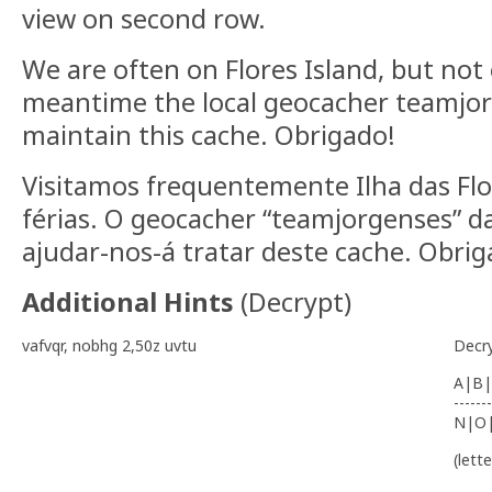
view on second row.
We are often on Flores Island, but not 
meantime the local geocacher teamjorg
maintain this cache. Obrigado!
Visitamos frequentemente Ilha das Flo
férias. O geocacher “teamjorgenses” da
ajudar-nos-á tratar deste cache. Obri
Additional Hints
(
Decrypt
)
vafvqr, nobhg 2,50z uvtu
Decr
A|B|
-------
N|O
(lett