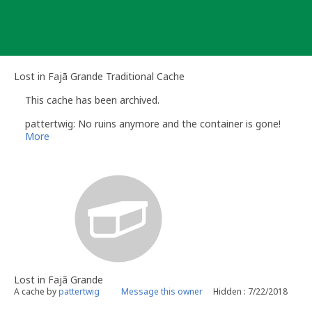
Skip
to
content
Lost in Fajã Grande Traditional Cache
This cache has been archived.
pattertwig: No ruins anymore and the container is gone!
More
Lost in Fajã Grande
A cache by
pattertwig
Message this owner
Hidden : 7/22/2018