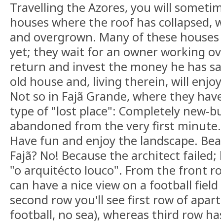
Travelling the Azores, you will sometim
houses where the roof has collapsed, 
and overgrown. Many of these houses
yet; they wait for an owner working ov
return and invest the money he has s
old house and, living therein, will enjoy 
Not so in Fajã Grande, where they have
type of "lost place": Completely new-b
abandoned from the very first minute.
Have fun and enjoy the landscape. Bea
Fajã? No! Because the architect failed; 
"o arquitécto louco". From the front 
can have a nice view on a football fiel
second row you'll see first row of apar
football, no sea), whereas third row ha