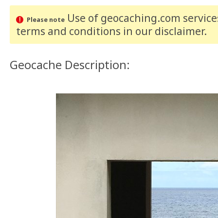
Use of geocaching.com services
Please note
terms and conditions
in our disclaimer
.
Geocache Description: