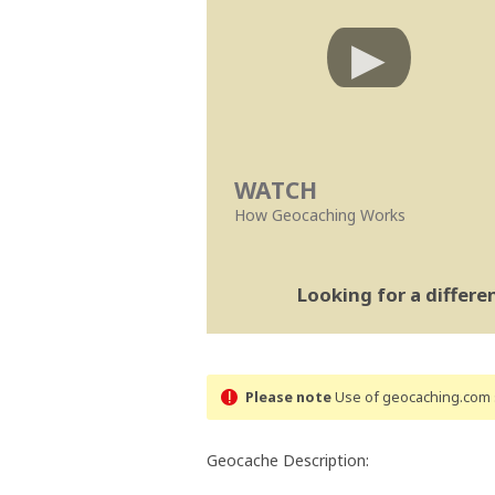
WATCH
How Geocaching Works
Looking for a differ
Please note
Use of geocaching.com s
Geocache Description: