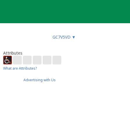
GC7V5VD
▼
Attributes
What are Attributes?
Advertising with Us