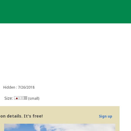
Hidden : 7/26/2018
Size:
(small)
n details. It's free!
Sign up