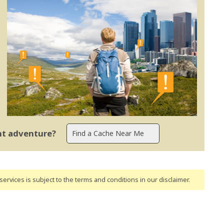
ent adventure?
ervices is subject to the terms and conditions
in our disclaimer
.