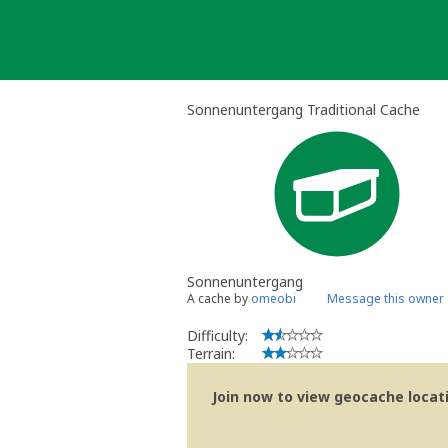
Skip
to
content
Sonnenuntergang Traditional Cache
Sonnenuntergang
A cache by
omeobi
Message this owner
Difficulty:
Terrain:
Join now to view geocache locatio