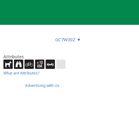
GC7W30Z
▼
Attributes
What are Attributes?
Advertising with Us