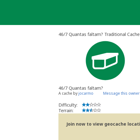
Skip
to
content
46/7 Quantas faltam? Traditional Cache
46/7 Quantas faltam?
A cache by
jocarmo
Message this owner
Difficulty:
Terrain:
Join now to view geocache locatio