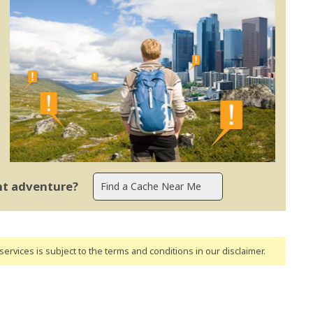
ent adventure?
ervices is subject to the terms and conditions
in our disclaimer
.