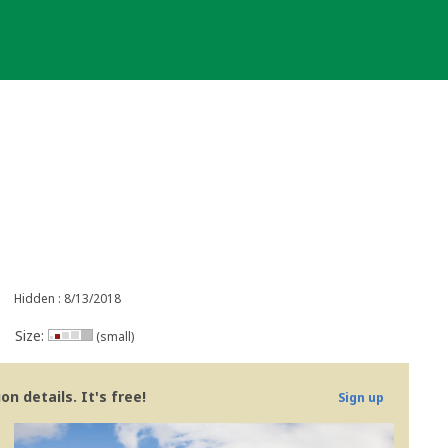
Hidden : 8/13/2018
Size:
(small)
n details. It's free!
Sign up