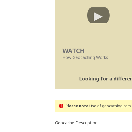
WATCH
How Geocaching Works
Looking for a differ
Please note
Use of geocaching.com s
Geocache Description: