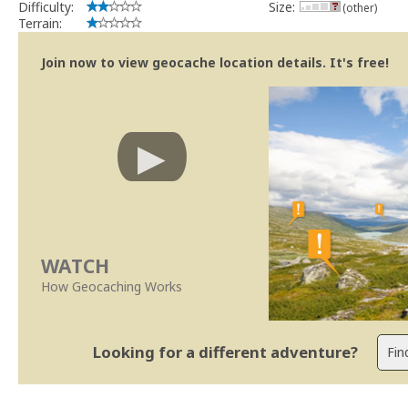
Difficulty:
Size:
(other)
Terrain:
Join now to view geocache location details. It's free!
WATCH
How Geocaching Works
Looking for a different adventure?