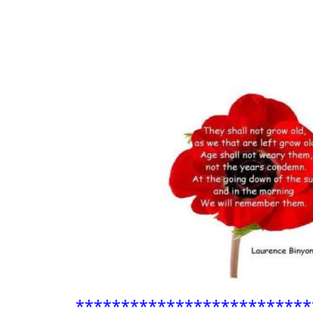
**************************