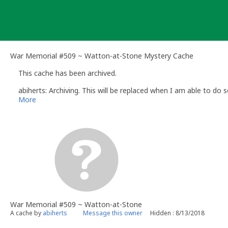
Skip
to
content
War Memorial #509 ~ Watton-at-Stone Mystery Cache
This cache has been archived.
abiherts: Archiving. This will be replaced when I am able to do s
More
War Memorial #509 ~ Watton-at-Stone
A cache by
abiherts
Message this owner
Hidden : 8/13/2018