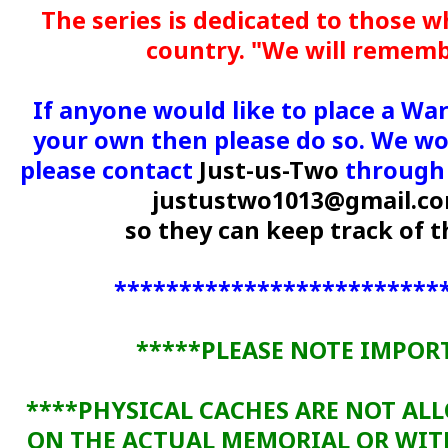
The series is dedicated to those w
country. "We will remem
If anyone would like to place a Wa
your own then please do so. We wou
please contact
Just-us-Two
through 
justustwo1013@gmail.c
so they can keep track of
*************************
*****PLEASE NOTE IMPOR
****PHYSICAL CACHES ARE NOT AL
ON THE ACTUAL MEMORIAL OR WI