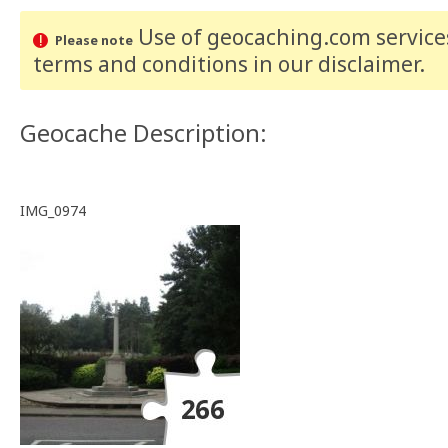
Use of geocaching.com services
Please note
terms and conditions
in our disclaimer
.
Geocache Description:
IMG_0974