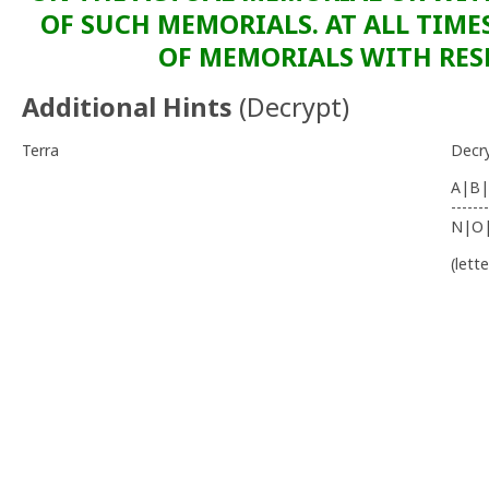
OF SUCH MEMORIALS. AT ALL TIME
OF MEMORIALS WITH RESP
Additional Hints
(
Decrypt
)
Terra
Decr
A|B|
-------
N|O
(lett