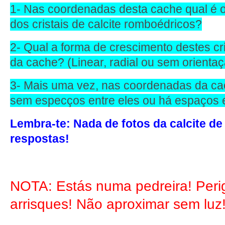
1- Nas coordenadas desta cache qual é 
dos cristais de calcite romboédricos?
2- Qual a forma de crescimento destes c
da cache? (Linear, radial ou sem orientaç
3- Mais uma vez, nas coordenadas da cac
sem especços entre eles ou há espaços
Lembra-te: Nada de fotos da calcite de
respostas!
NOTA: Estás numa pedreira! Peri
arrisques! Não aproximar sem luz