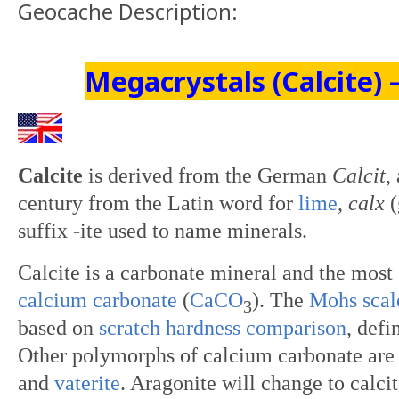
Geocache Description:
Megacrystals (Calcite) 
Calcite
is derived from the German
Calcit
,
century from the Latin word for
lime
,
calx
(
suffix -ite used to name minerals.
Calcite
is a carbonate mineral and the most
calcium carbonate
(
Ca
C
O
). The
Mohs scal
3
based on
scratch
hardness comparison
, defi
Other polymorphs of calcium carbonate are
and
vaterite
. Aragonite will change to calci