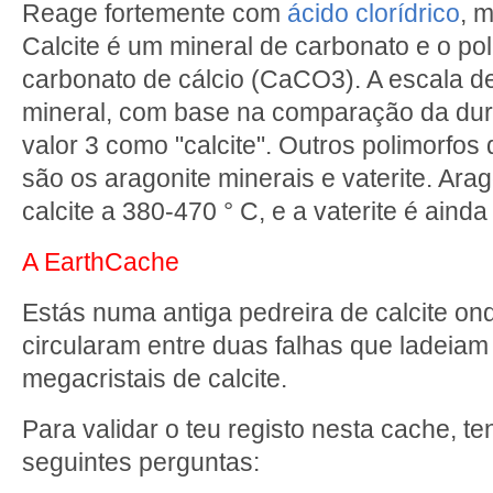
Reage fortemente com
ácido clorídrico
, m
Calcite é um mineral de carbonato e o po
carbonato de cálcio (CaCO3). A escala 
mineral, com base na comparação da dure
valor 3 como "calcite". Outros polimorfos
são os aragonite minerais e vaterite. Ara
calcite a 380-470 ° C, e a vaterite é aind
A EarthCache
Estás numa antiga pedreira de calcite ond
circularam entre duas falhas que ladeiam
megacristais de calcite.
Para validar o teu registo nesta cache, t
seguintes perguntas: