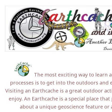
The most exciting way to learn a
processes is to get into the outdoors and e
Visiting an Earthcache is a great outdoor act
enjoy. An Earthcache is a special place that 
about a unique geoscience feature or a