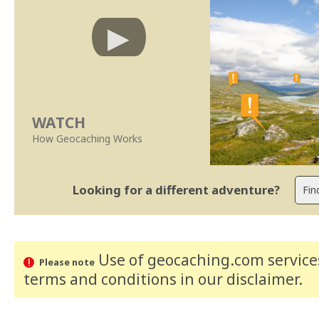
WATCH
How Geocaching Works
Looking for a different adventure?
Use of geocaching.com services
Please note
terms and conditions
in our disclaimer
.