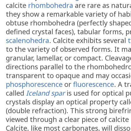
calcite
rhombohedra
are rare as natura
they show a remarkable variety of habi
obtuse rhombohedra (perfectly shaped 
defined crystal faces), tabular forms, p
scalenohedra
. Calcite exhibits several
to the variety of observed forms. It ma
granular, lamellar, or compact. Cleavage
directions parallel to the rhombohedro
transparent to opaque and may occasi
phosphorescence
or
fluorescence
. A t
called
Iceland spar
is used for optical p
crystals display an optical property cal
(double refraction). This strong birefr
viewed through a clear piece of calcit
Calcite, like most carbonates, will dis