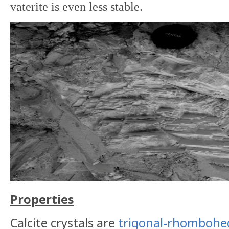
vaterite is even less stable.
Properties
Calcite crystals are
trigonal-rhombohe