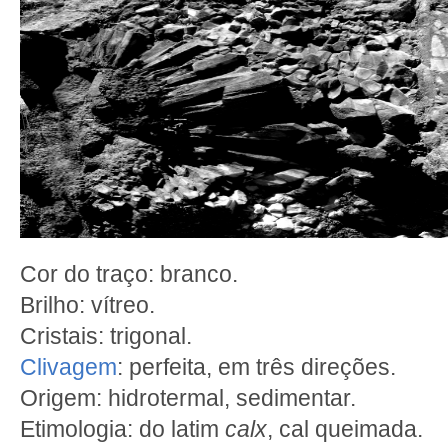
Cor do traço: branco.
Brilho: vítreo.
Cristais: trigonal.
Clivagem
: perfeita, em três direções.
Origem: hidrotermal, sedimentar.
Etimologia: do latim
calx
, cal queimada.