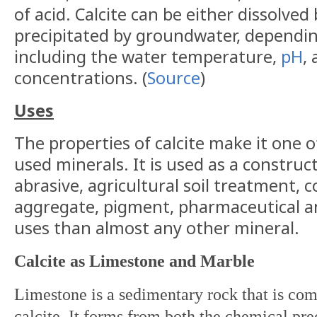
of acid. Calcite can be either dissolve
precipitated by groundwater, dependin
including the water temperature,
pH
,
concentrations. (
Source
)
Uses
The properties of calcite make it one 
used minerals. It is used as a construc
abrasive, agricultural soil treatment, 
aggregate, pigment, pharmaceutical a
uses than almost any other mineral.
Calcite as Limestone and Marble
Limestone is a sedimentary rock that is co
calcite. It forms from both the chemical pre