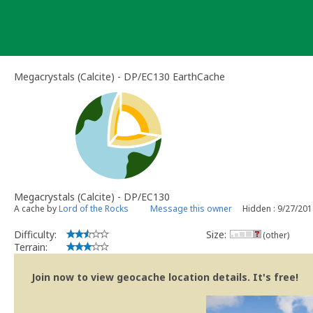
Skip
to
content
Megacrystals (Calcite) - DP/EC130 EarthCache
Megacrystals (Calcite) - DP/EC130
A cache by
Lord of the Rocks
Message this owner
Hidden : 9/27/20
Difficulty:
Size:
(other)
Terrain:
Join now to view geocache location details. It's free!