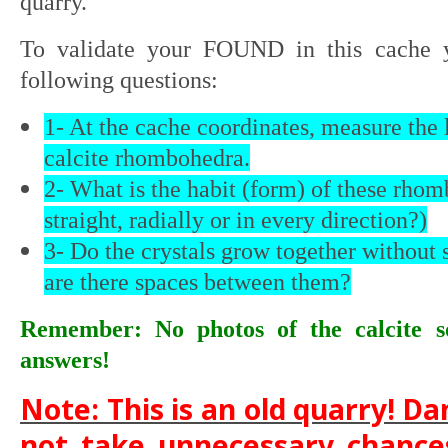
quarry.
To validate your FOUND in this cache 
following questions:
1- At the cache coordinates, measure the 
calcite rhombohedra.
2- What is the habit (form) of these rho
straight, radially or in every direction?)
3- Do the crystals grow together without
are there spaces between them?
Remember: No photos of the calcite s
answers!
Note: This is an old quarry! Dan
not take unnecessary chances