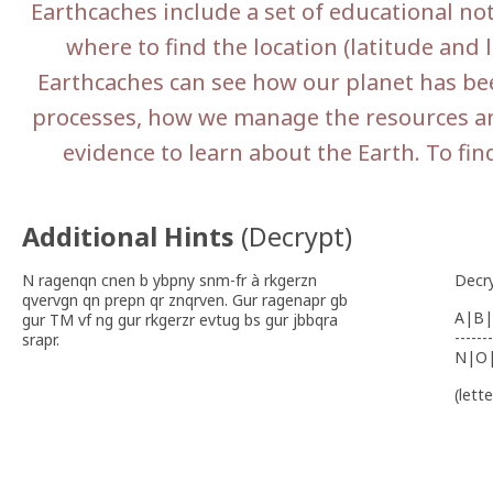
Earthcaches include a set of educational no
where to find the location (latitude and l
Earthcaches can see how our planet has be
processes, how we manage the resources an
evidence to learn about the Earth. To fin
Additional Hints
(
Decrypt
)
N ragenqn cnen b ybpny snm-fr à rkgerzn
Decr
qvervgn qn prepn qr znqrven. Gur ragenapr gb
A|B|
gur TM vf ng gur rkgerzr evtug bs gur jbbqra
-------
srapr.
N|O
(lett