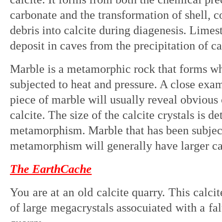
carbonate and the transformation of shell, co
debris into calcite during diagenesis. Limes
deposit in caves from the precipitation of c
Marble is a metamorphic rock that forms wh
subjected to heat and pressure. A close exa
piece of marble will usually reveal obvious
calcite. The size of the calcite crystals is d
metamorphism. Marble that has been subject
metamorphism will generally have larger calc
The EarthCache
You are at an old calcite quarry. This calci
of large megacrystals assocuiated with a fal