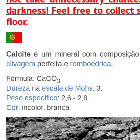
darkness! Feel free to collect
floor.
Calcite
é um mineral com composiçã
clivagem
perfeita e
romboédrica
.
Fórmula: CaCO
3
Dureza
na
escala de Mohs
: 3.
Peso específico
: 2,6 - 2,8.
Cor
: incolor, branca