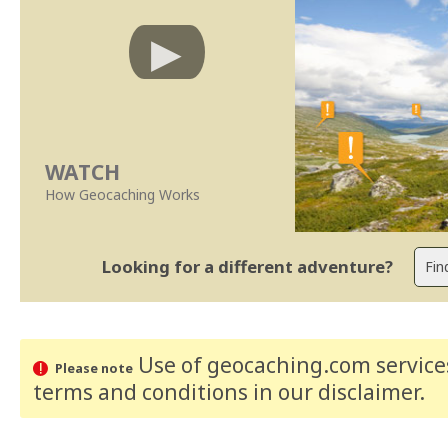
WATCH
How Geocaching Works
Looking for a different adventure?
Use of geocaching.com services
Please note
terms and conditions
in our disclaimer
.