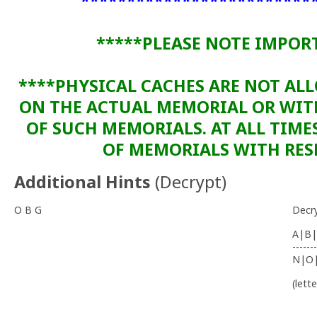
*************************
*****PLEASE NOTE IMPOR
****PHYSICAL CACHES ARE NOT AL
ON THE ACTUAL MEMORIAL OR WI
OF SUCH MEMORIALS. AT ALL TIME
OF MEMORIALS WITH RESP
Additional Hints
(
Decrypt
)
O B G
Decr
A|B|
-------
N|O
(lett