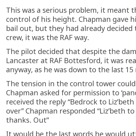
This was a serious problem, it meant th
control of his height. Chapman gave hi
bail out, but they had already decided 
crew, it was the RAF way.
The pilot decided that despite the da
Lancaster at RAF Bottesford, it was rea
anyway, as he was down to the last 15 
The tension in the control tower could 
Chapman asked for permission to ‘panc
received the reply “Bedrock to Liz’bet
over” Chapman responded “Liz’beth to
thanks. Out”
It would be the last words he would ut