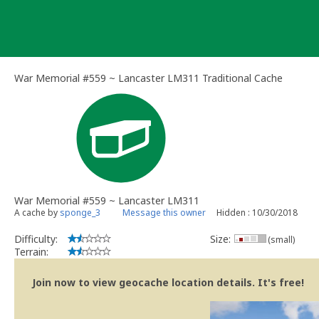
Skip
to
content
War Memorial #559 ~ Lancaster LM311 Traditional Cache
War Memorial #559 ~ Lancaster LM311
A cache by
sponge_3
Message this owner
Hidden : 10/30/2018
Difficulty:
Size:
(small)
Terrain:
Join now to view geocache location details. It's free!