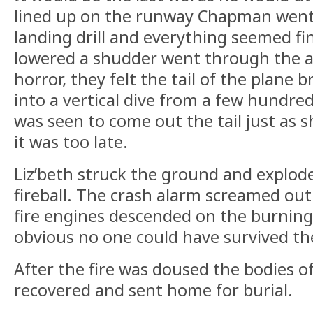
lined up on the runway Chapman went 
landing drill and everything seemed fin
lowered a shudder went through the ai
horror, they felt the tail of the plane b
into a vertical dive from a few hundre
was seen to come out the tail just as 
it was too late.
Liz’beth struck the ground and explod
fireball. The crash alarm screamed out
fire engines descended on the burning 
obvious no one could have survived the
After the fire was doused the bodies 
recovered and sent home for burial.