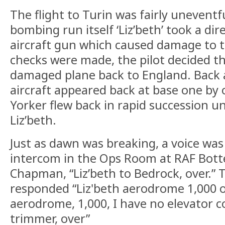
The flight to Turin was fairly unevent
bombing run itself ‘Liz’beth’ took a dir
aircraft gun which caused damage to th
checks were made, the pilot decided th
damaged plane back to England. Back 
aircraft appeared back at base one by 
Yorker flew back in rapid succession un
Liz’beth.
Just as dawn was breaking, a voice was
intercom in the Ops Room at RAF Botte
Chapman, “Liz’beth to Bedrock, over.” 
responded “Liz'beth aerodrome 1,000 ov
aerodrome, 1,000, I have no elevator c
trimmer, over”