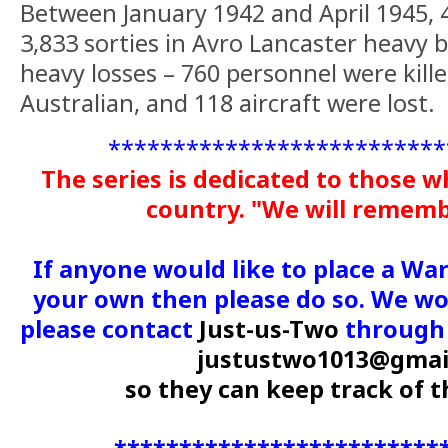
Between January 1942 and April 1945, 
3,833 sorties in Avro Lancaster heavy
heavy losses – 760 personnel were kil
Australian, and 118 aircraft were lost.
**************************
The series is dedicated to those w
country. "We will remem
If anyone would like to place a Wa
your own then please do so. We wou
please contact
Just-us-Two
through 
justustwo1013@gmai
so they can keep track of