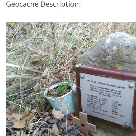
Geocache Description: