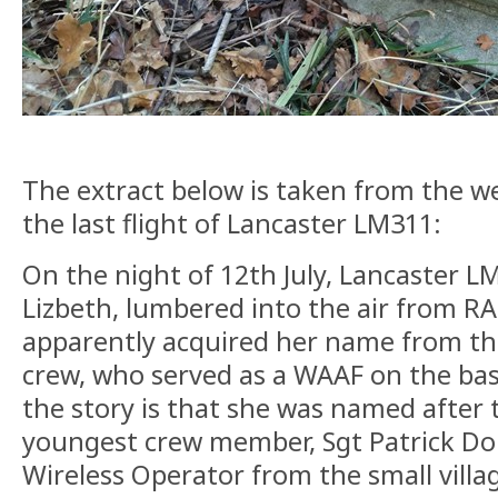
The extract below is taken from the w
the last flight of Lancaster LM311:
On the night of 12th July, Lancaster L
Lizbeth, lumbered into the air from R
apparently acquired her name from the
crew, who served as a WAAF on the bas
the story is that she was named after
youngest crew member, Sgt Patrick Don
Wireless Operator from the small vill