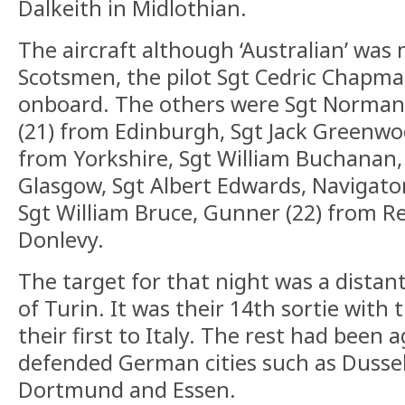
Dalkeith in Midlothian.
The aircraft although ‘Australian’ was
Scotsmen, the pilot Sgt Cedric Chapma
onboard. The others were Sgt Norman
(21) from Edinburgh, Sgt Jack Greenwoo
from Yorkshire, Sgt William Buchanan,
Glasgow, Sgt Albert Edwards, Navigato
Sgt William Bruce, Gunner (22) from R
Donlevy.
The target for that night was a distant 
of Turin. It was their 14th sortie wit
their first to Italy. The rest had been 
defended German cities such as Dussel
Dortmund and Essen.