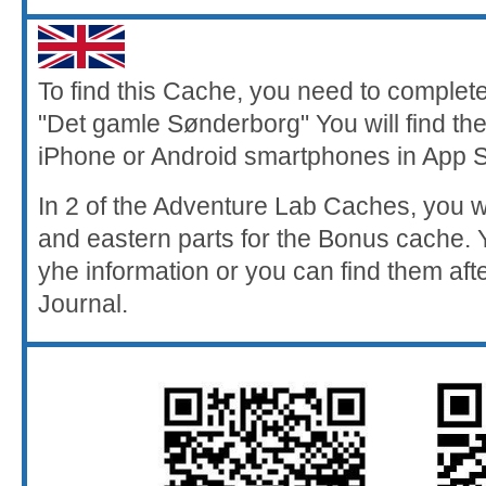
To find this Cache, you need to comple
"Det gamle Sønderborg" You will find th
iPhone or Android smartphones in App S
In 2 of the Adventure Lab Caches, you wi
and eastern parts for the Bonus cache.
yhe information or you can find them aft
Journal.