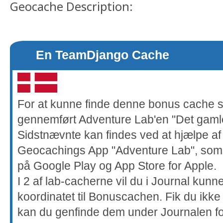
Geocache Description:
En TeamDjango Cache
For at kunne finde denne bonus cache 
gennemført Adventure Lab'en "Det gaml
Sidstnævnte kan findes ved at hjælpe a
Geocachings App "Adventure Lab", som 
på Google Play og App Store for Apple.
I 2 af lab-cacherne vil du i Journal kunn
koordinatet til Bonuscachen. Fik du ikke
kan du genfinde dem under Journalen f