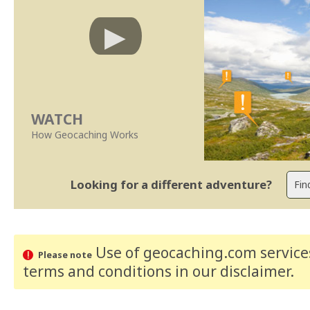
WATCH
How Geocaching Works
Looking for a different adventure?
Use of geocaching.com services
Please note
terms and conditions
in our disclaimer
.