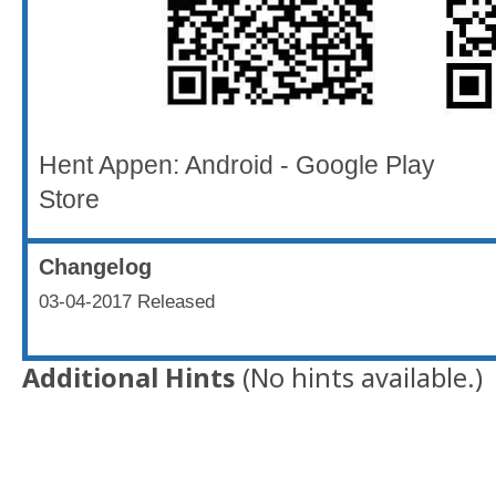
Hent Appen: Android - Google 
Store
Changelog
03-04-2017 Released
Additional Hints
(
No hints available.
)