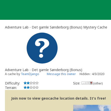
Skip
to
content
Adventure Lab - Det gamle Sønderborg (Bonus) Mystery Cache
Adventure Lab - Det gamle Sønderborg (Bonus)
A cache by
TeamDjango
Message this owner
Hidden : 4/3/2020
Difficulty:
Size:
(other)
Terrain:
Join now to view geocache location details. It's free!