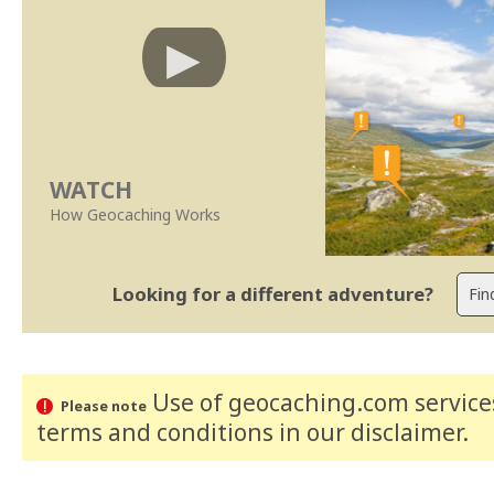
WATCH
How Geocaching Works
Looking for a different adventure?
Use of geocaching.com services
Please note
terms and conditions
in our disclaimer
.