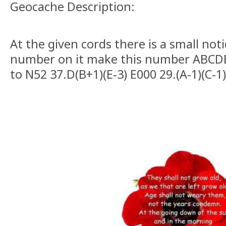
Geocache Description:
At the given cords there is a small not
number on it make this number ABCD
to N52 37.D(B+1)(E-3) E000 29.(A-1)(C-1)