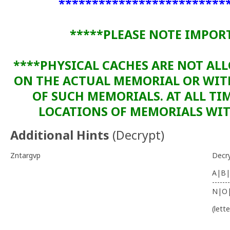
*************************
*****PLEASE NOTE IMPOR
****PHYSICAL CACHES ARE NOT AL
ON THE ACTUAL MEMORIAL OR WI
OF SUCH MEMORIALS. AT ALL TIM
LOCATIONS OF MEMORIALS WITH
Additional Hints
(
Decrypt
)
Zntargvp
Decr
A|B|
-------
N|O
(lett