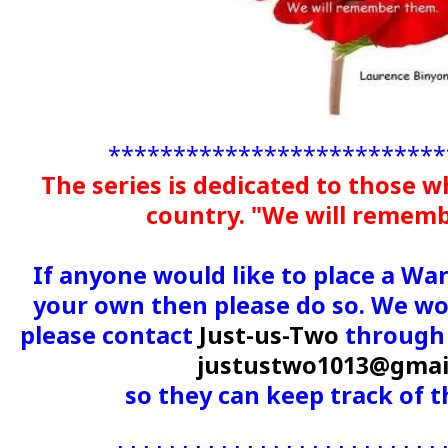
**************************
The series is dedicated to those w
country. "We will remem
If anyone would like to place a Wa
your own then please do so. We wou
please contact
Just-us-Two
through 
justustwo1013@gmai
so they can keep track of