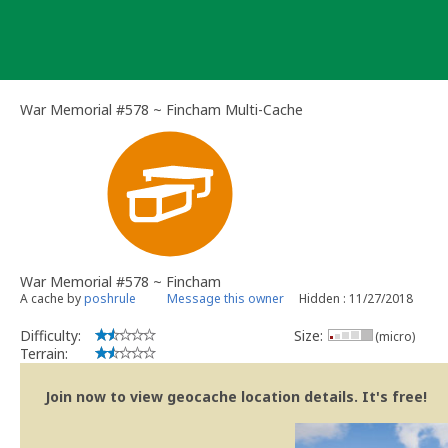
Skip
to
content
War Memorial #578 ~ Fincham Multi-Cache
War Memorial #578 ~ Fincham
A cache by
poshrule
Message this owner
Hidden : 11/27/2018
Difficulty:
Size:
(micro)
Terrain:
Join now to view geocache location details. It's free!