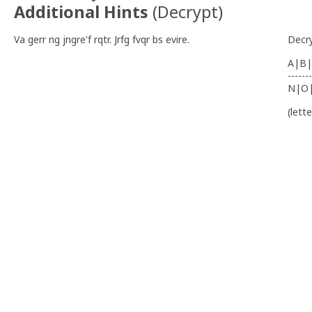
Additional Hints
(
Decrypt
)
Va gerr ng jngre'f rqtr. Jrfg fvqr bs evire.
Decr
A|B|
-------
N|O
(lett