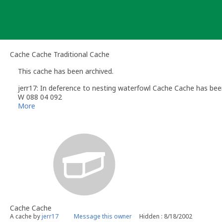
Skip
to
content
Cache Cache Traditional Cache
This cache has been archived.
jerr17: In deference to nesting waterfowl Cache Cache has be
W 088 04 092
More
Cache Cache
A cache by
jerr17
Message this owner
Hidden : 8/18/2002