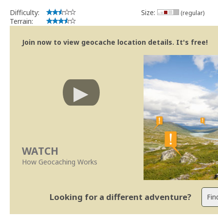
Difficulty:
Size:
(regular)
Terrain:
Join now to view geocache location details. It's free!
WATCH
How Geocaching Works
Looking for a different adventure?