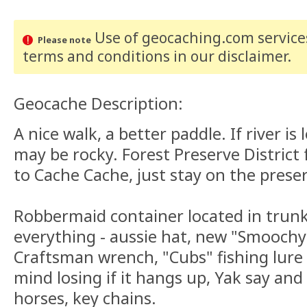
Use of geocaching.com services
Please note
terms and conditions
in our disclaimer
.
Geocache Description:
A nice walk, a better paddle. If river is
may be rocky. Forest Preserve District 
to Cache Cache, just stay on the prese
Robbermaid container located in trunk o
everything - aussie hat, new "Smoochy
Craftsman wrench, "Cubs" fishing lure
mind losing if it hangs up, Yak say and 
horses, key chains.