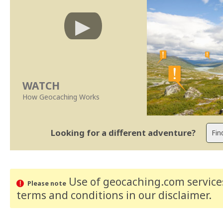
WATCH
How Geocaching Works
Looking for a different adventure?
Use of geocaching.com services
Please note
terms and conditions
in our disclaimer
.