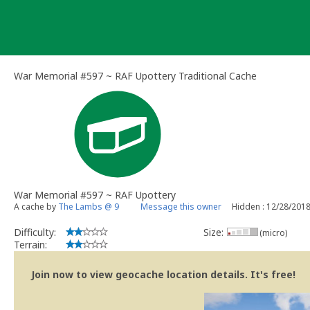
Skip
to
content
War Memorial #597 ~ RAF Upottery Traditional Cache
War Memorial #597 ~ RAF Upottery
A cache by
The Lambs @ 9
Message this owner
Hidden : 12/28/201
Difficulty:
Size:
(micro)
Terrain:
Join now to view geocache location details. It's free!