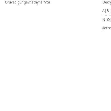
Oruvaq gur gevnathyne fvta
Decr
A|B|
-------
N|O
(lett