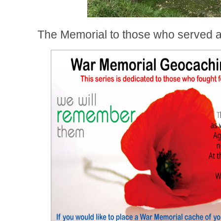
The Memorial to those who served a