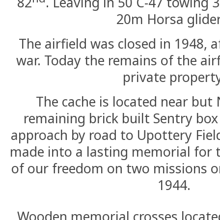
82
. Leaving in 50 C-47 towing 
20m Horsa glider
The airfield was closed in 1948, a
war. Today the remains of the airf
private property
The cache is located near but
remaining brick built Sentry bo
approach by road to Upottery Fiel
made into a lasting memorial for t
of our freedom on two missions o
1944.
Wooden memorial crosses located