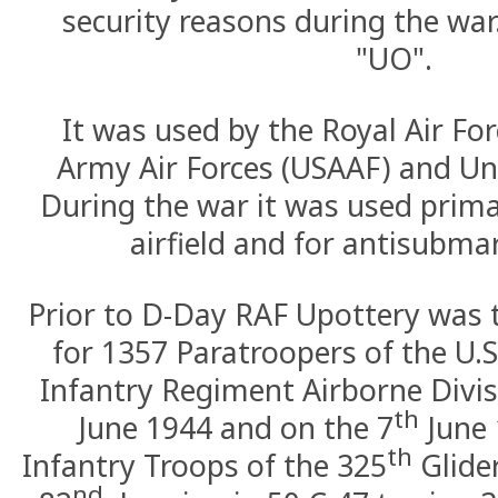
security reasons during the war.
"UO".
It was used by the Royal Air For
Army Air Forces (USAAF) and Un
During the war it was used prima
airfield and for antisubmar
Prior to D-Day RAF Upottery was 
for 1357 Paratroopers of the U.S
Infantry Regiment Airborne Divis
th
June 1944 and on the 7
June 
th
Infantry Troops of the 325
Glide
nd