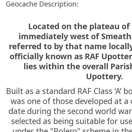
Geocache Description:
Located on the plateau of
immediately west of Smeath
referred to by that name locally
officially known as RAF Upotte
lies within the overall Pari
Upottery.
Built as a standard RAF Class ‘A’ b
was one of those developed at a 
date during the second world war
selected as being suitable for u
under the "Bolero" scheme in th