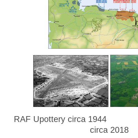
RAF Upottery circa 1944
circa 2018