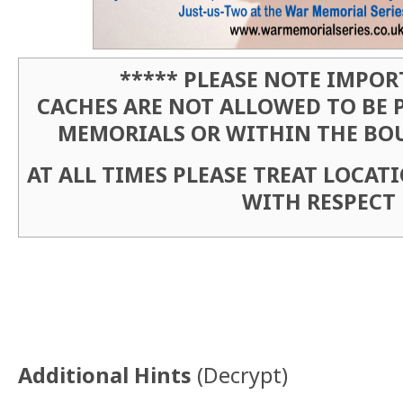
***** PLEASE NOTE IMPOR
CACHES ARE NOT ALLOWED TO BE 
MEMORIALS OR WITHIN THE BO
AT ALL TIMES PLEASE TREAT LOCA
WITH RESPECT
Additional Hints
(
Decrypt
)