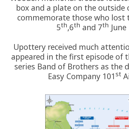
box and a plate on the outside 
commemorate those who lost th
th
th
th
5
,6
and 7
June 
Upottery received much attentio
appeared in the first episode of t
series Band of Brothers as the d
st
Easy Company 101
A