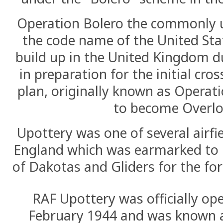
Operation Bolero the commonly 
the code name of the United Sta
build up in the United Kingdom d
in preparation for the initial cro
plan, originally known as Operat
to become Overlo
Upottery was one of several airfie
England which was earmarked to h
of Dakotas and Gliders for the fo
RAF Upottery was officially op
February 1944 and was known 