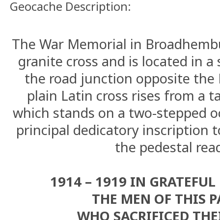
Geocache Description:
The War Memorial in Broadhembu
granite cross and is located in a
the road junction opposite the
plain Latin cross rises from a t
which stands on a two-stepped o
principal dedicatory inscription t
the pedestal rea
1914 – 1919 IN GRATEFU
THE MEN OF THIS P
WHO SACRIFICED THEI