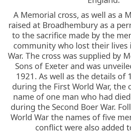
A Memorial cross, as well as a 
raised at Broadhembury as a pe
to the sacrifice made by the me
community who lost their lives 
War. The cross was supplied by M
Sons of Exeter and was unveile
1921. As well as the details o
during the First World War, the 
name of one man who had died 
during the Second Boer War. Fol
World War the names of five men
conflict were also added t