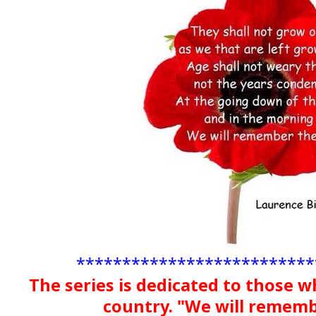
**************************
The series is dedicated to those w
country. "We will remem