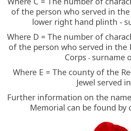
Where C = The number of charac
of the person who served in the
lower right hand plinth - 
Where D =
The number of charac
of the person who served in the 
Corps
surname o
-
Where E = The county of the R
Jewel served i
Further information on the names
Memorial can be found by c