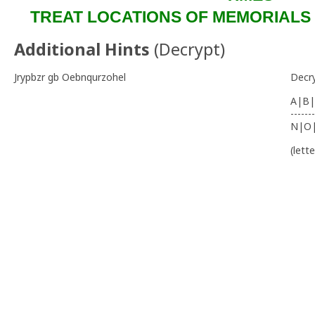
TREAT LOCATIONS OF MEMORIALS W
Additional Hints
(
Decrypt
)
Jrypbzr gb Oebnqurzohel
Decr
A|B|
-------
N|O
(lett