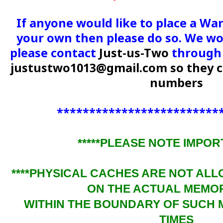
If anyone would like to place a Wa
your own then please do so. We wou
please contact
Just-us-Two
through 
justustwo1013@gmail.com
so they 
numbers
*************************
*****PLEASE NOTE IMPORT
****PHYSICAL CACHES ARE NOT AL
ON THE ACTUAL MEMO
WITHIN THE BOUNDARY OF SUCH 
TIMES