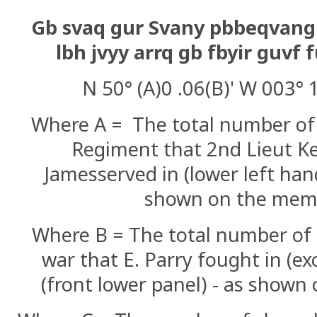
Gb svaq gur Svany pbbeqvang
lbh jvyy arrq gb fbyir guv
N 50° (A)0 .06(B)' W 003° 1
Where A = The total number of 
Regiment that 2nd Lieut K
James
served in (lower left han
shown on the mem
Where B = The total number of 
war that E. Parry fought in (ex
(front lower panel) - as shown