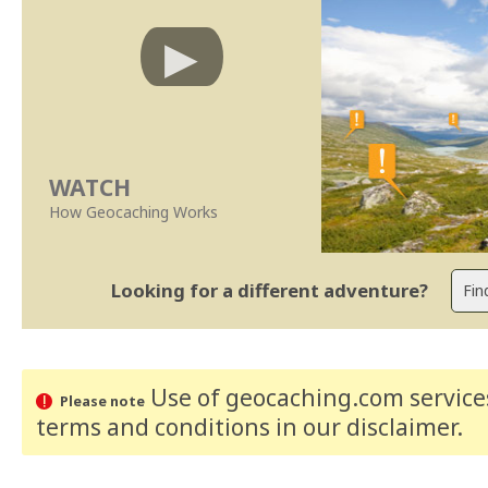
WATCH
How Geocaching Works
Looking for a different adventure?
Use of geocaching.com services
Please note
terms and conditions
in our disclaimer
.