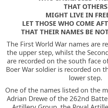
THAT OTHERS
MIGHT LIVE IN FR
LET THOSE WHO COME AFTE
THAT THEIR NAMES BE NO
The First World War names are re
the upper step, whilst the Secon
are recorded on the south face o
Boer War soldier is recorded on t
lower step.
One of the names listed on the m
Adrian Drewe of the 262nd Batte
Artillery Group, the Royal Artill