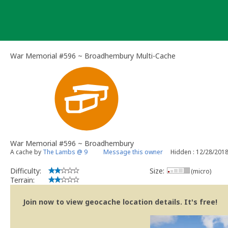
Skip
to
content
War Memorial #596 ~ Broadhembury Multi-Cache
War Memorial #596 ~ Broadhembury
A cache by
The Lambs @ 9
Message this owner
Hidden : 12/28/201
Difficulty:
Size:
(micro)
Terrain:
Join now to view geocache location details. It's free!