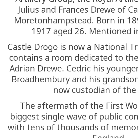
Julius and Frances Drewe of Ca
Moretonhampstead. Born in 18
1917 aged 26. Mentioned i
Castle Drogo is now a National T
contains a room dedicated to t
Adrian Drewe. Cedric his younger
Broadhembury and his grandson
now custodian of the 
The aftermath of the First Wo
biggest single wave of public 
with tens of thousands of memori
England.