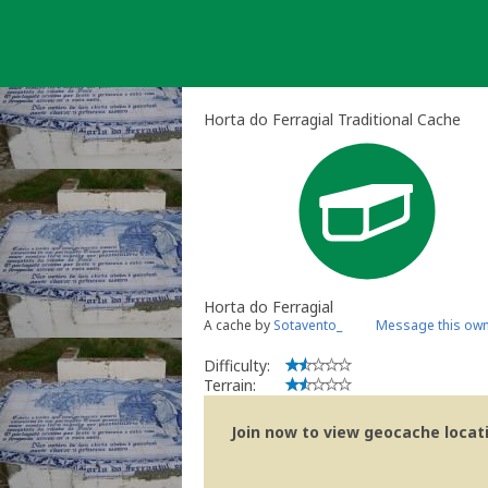
Skip
to
content
Horta do Ferragial Traditional Cache
Horta do Ferragial
A cache by
Sotavento_
Message this ow
Difficulty:
Terrain:
Join now to view geocache locatio