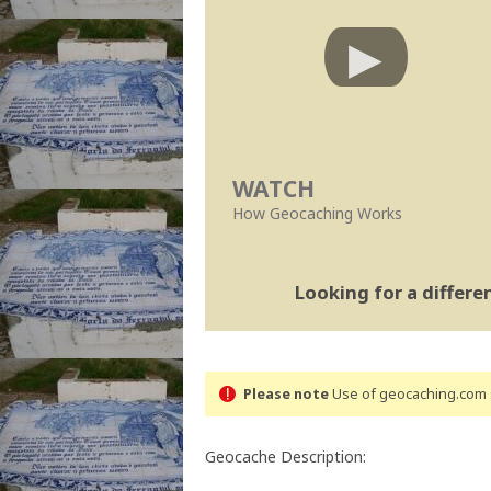
WATCH
How Geocaching Works
Looking for a differ
Please note
Use of geocaching.com s
Geocache Description: