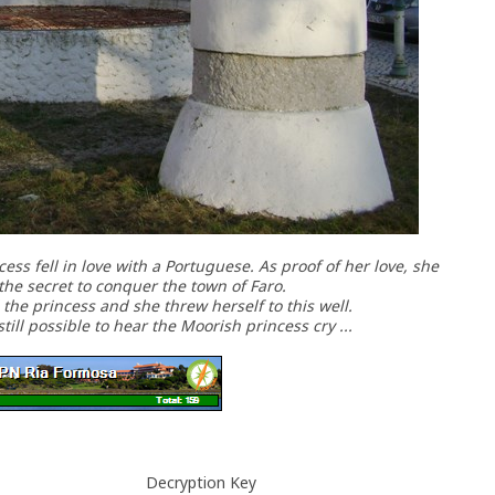
ss fell in love with a Portuguese. As proof of her love, she
the secret to conquer the town of Faro.
he princess and she threw herself to this well.
still possible to hear the Moorish princess cry ...
Decryption Key