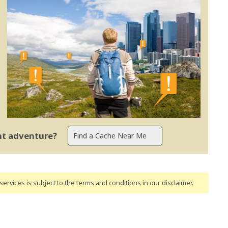
ent adventure?
ervices is subject to the terms and conditions
in our disclaimer
.