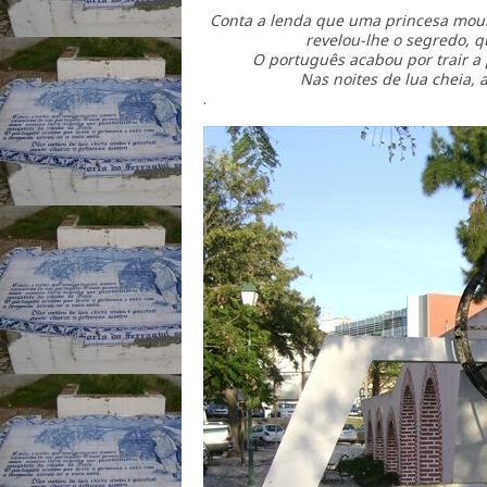
Conta a lenda que uma princesa mou
revelou-lhe o segredo, q
O português acabou por trair a p
Nas noites de lua cheia, 
.