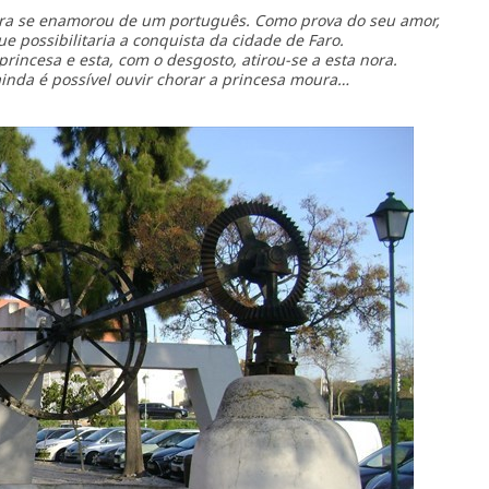
ra se enamorou de um português. Como prova do seu amor,
ue possibilitaria a conquista da cidade de Faro.
rincesa e esta, com o desgosto, atirou-se a esta nora.
ainda é possível ouvir chorar a princesa moura…