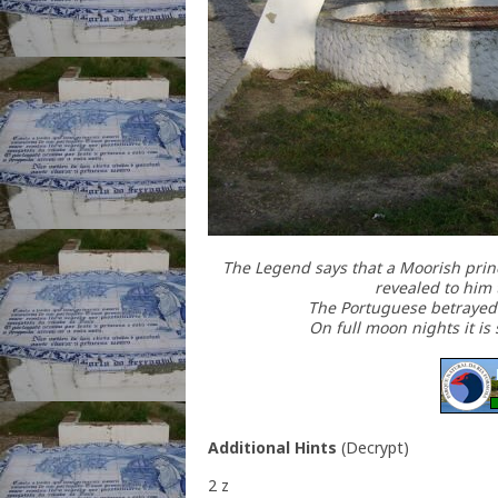
The Legend says that a Moorish prince
revealed to him 
The Portuguese betrayed t
On full moon nights it is 
Additional Hints
(
Decrypt
)
2 z