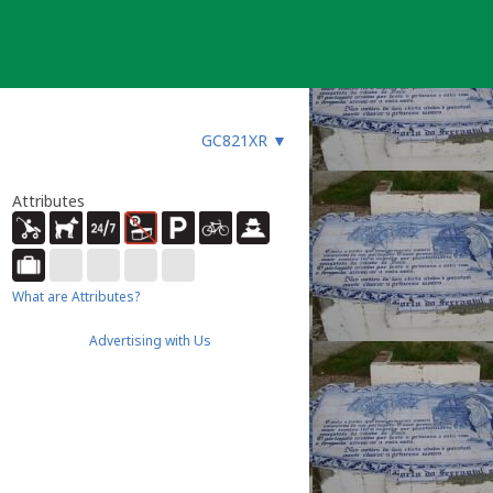
GC821XR
▼
Attributes
What are Attributes?
Advertising with Us