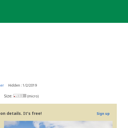
ner
Hidden : 1/2/2019
Size:
(micro)
n details. It's free!
Sign up