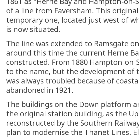
1861 as "Herne Bay and Hampton-on-S
of a line from Faversham. This original
temporary one, located just west of w
is now situated.
The line was extended to Ramsgate on
around this time the current Herne Ba
constructed. From 1880 Hampton-on-S
to the name, but the development of 
was always troubled because of coasta
abandoned in 1921.
The buildings on the Down platform ar
the original station building, as the Up
reconstructed by the Southern Railway 
plan to modernise the Thanet Lines. El