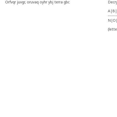
Orfvqr juvgr, oruvaq oyhr ybj terra gbc
Decr
A|B|
-------
N|O
(lett