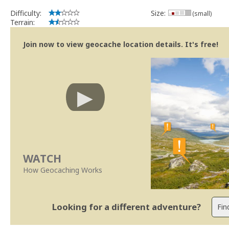
Difficulty:
Size:
(small)
Terrain:
Join now to view geocache location details. It's free!
WATCH
How Geocaching Works
Looking for a different adventure?