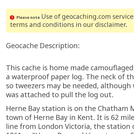
Use of geocaching.com services
Please note
terms and conditions
in our disclaimer
.
Geocache Description:
This cache is home made camouflaged v
a waterproof paper log. The neck of th
so tweezers may be needed, although 
was attached to pull the log out.
Herne Bay station is on the Chatham M
town of Herne Bay in Kent. It is 62 mi
line from London Victoria, the station 