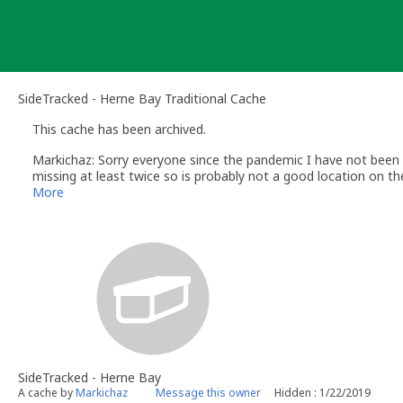
Skip
to
content
SideTracked - Herne Bay Traditional Cache
This cache has been archived.
Markichaz: Sorry everyone since the pandemic I have not been 
missing at least twice so is probably not a good location on th
SideTracked cache for Herne Bay.
More
SideTracked - Herne Bay
A cache by
Markichaz
Message this owner
Hidden : 1/22/2019