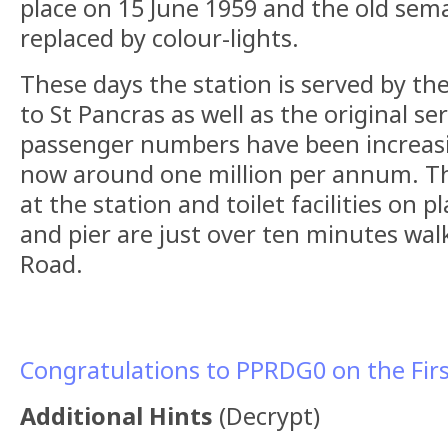
place on 15 June 1959 and the old sem
replaced by colour-lights.
These days the station is served by th
to St Pancras as well as the original ser
passenger numbers have been increasi
now around one million per annum. The
at the station and toilet facilities on 
and pier are just over ten minutes wal
Road.
Congratulations to PPRDG0 on the Firs
Additional Hints
(
Decrypt
)