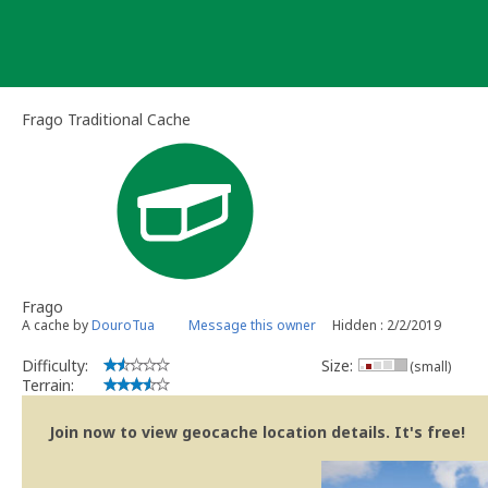
Skip
to
content
Frago Traditional Cache
Frago
A cache by
DouroTua
Message this owner
Hidden : 2/2/2019
Difficulty:
Size:
(small)
Terrain:
Join now to view geocache location details. It's free!