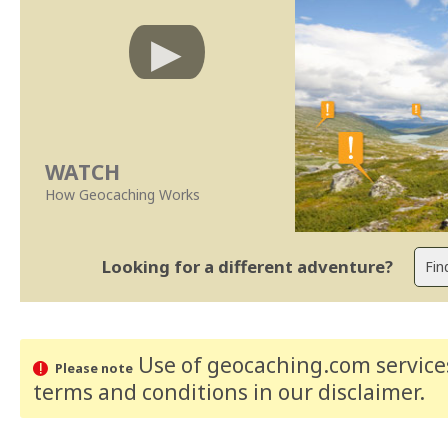
WATCH
How Geocaching Works
Looking for a different adventure?
Use of geocaching.com services
Please note
terms and conditions
in our disclaimer
.