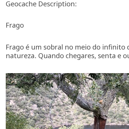
Geocache Description:
Frago
Frago é um sobral no meio do infinito 
natureza. Quando chegares, senta e 