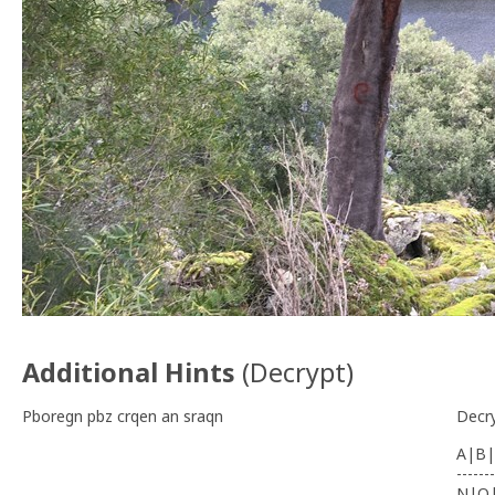
Additional Hints
(
Decrypt
)
Pboregn pbz crqen an sraqn
Decr
A|B|
-------
N|O