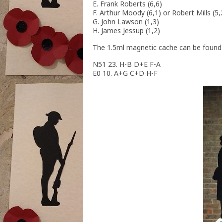
E. Frank Roberts (6,6)
F. Arthur Moody (6,1) or Robert Mills (
G. John Lawson (1,3)
H. James Jessup (1,2)
The 1.5ml magnetic cache can be found 
N51 23. H-B D+E F-A
E0 10. A+G C+D H-F