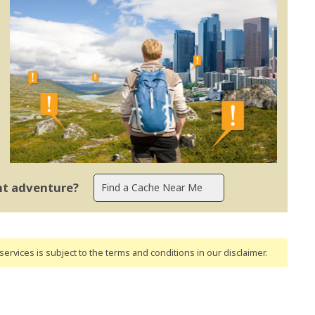
ent adventure?
ervices is subject to the terms and conditions
in our disclaimer
.