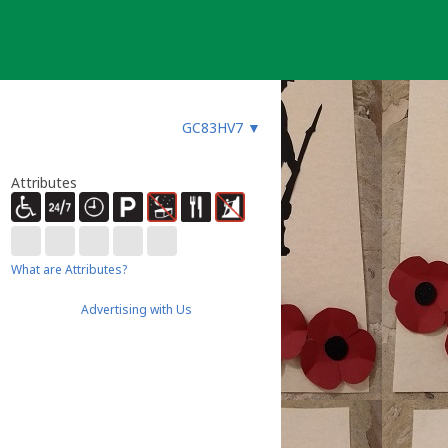
GC83HV7
▼
Attributes
What are Attributes?
Advertising with Us