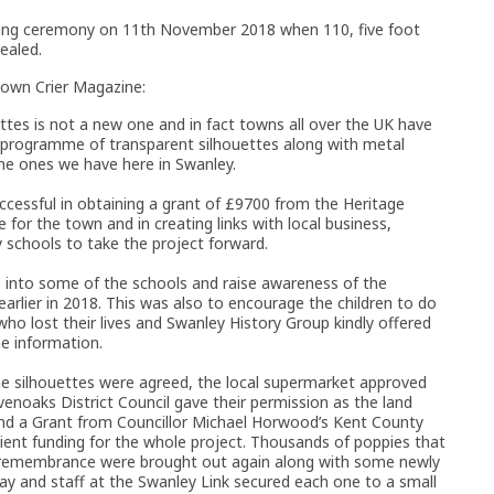
ling ceremony on 11th November 2018 when 110, five foot
ealed.
own Crier Magazine:
tes is not a new one and in fact towns all over the UK have
e’ programme of transparent silhouettes along with metal
he ones we have here in Swanley.
essful in obtaining a grant of £9700 from the Heritage
or the town and in creating links with local business,
 schools to take the project forward.
nto some of the schools and raise awareness of the
rlier in 2018. This was also to encourage the children to do
o lost their lives and Swanley History Group kindly offered
e information.
he silhouettes were agreed, the local supermarket approved
enoaks District Council gave their permission as the land
and a Grant from Councillor Michael Horwood’s Kent County
cient funding for the whole project. Thousands of poppies that
rs remembrance were brought out again along with some newly
lay and staff at the Swanley Link secured each one to a small