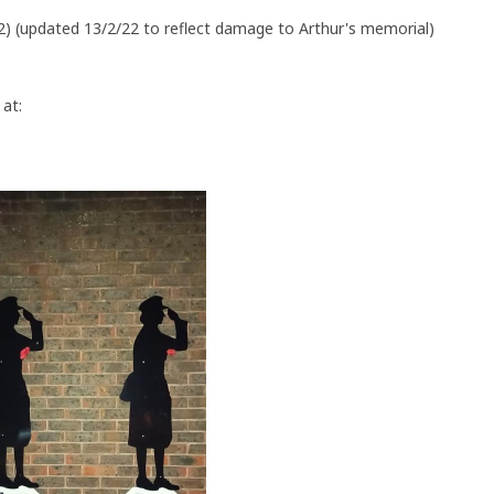
5,2) (updated 13/2/22 to reflect damage to Arthur's memorial)
at: