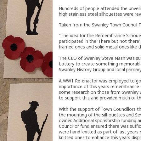
Hundreds of people attended the unvei
high stainless steel silhouettes were rev
Taken from the Swanley Town Council T
"The idea for the Remembrance Silhouet
participated in the ‘There but not ther
framed ones and solid metal ones like t
The CEO of Swanley Steve Nash was succ
Lottery to create something memorable f
Swanley History Group and local primary
A WW1 Re-enactor was employed to go i
importance of this years remembrance ea
some research on those from Swanley wh
to support this and provided much of th
With the support of Town Councillors t
the mounting of the silhouettes and Sev
owner. Additional sponsorship funding 
Councillor fund ensured there was suffi
were hand knitted as part of last yea
knitted ones to enhance this years disp