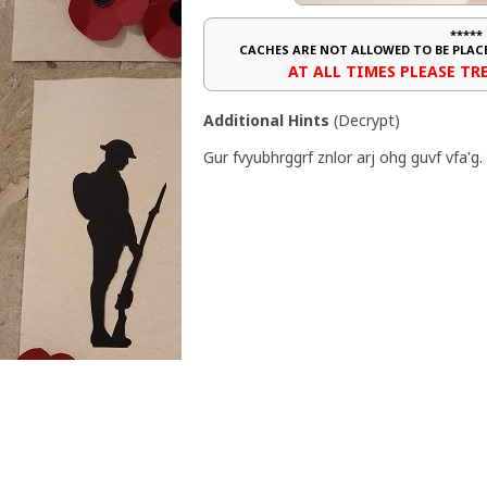
*****
CACHES ARE NOT ALLOWED TO BE PLA
AT ALL TIMES PLEASE T
Additional Hints
(
Decrypt
)
Gur fvyubhrggrf znlor arj ohg guvf vfa'g.