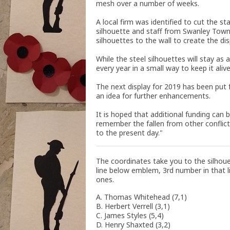
mesh over a number of weeks.
A local firm was identified to cut the s
silhouette and staff from Swanley Tow
silhouettes to the wall to create the di
While the steel silhouettes will stay as
every year in a small way to keep it aliv
The next display for 2019 has been put
an idea for further enhancements.
It is hoped that additional funding can 
remember the fallen from other conflic
to the present day."
The coordinates take you to the silhou
line below emblem, 3rd number in that li
ones.
A. Thomas Whitehead (7,1)
B. Herbert Verrell (3,1)
C. James Styles (5,4)
D. Henry Shaxted (3,2)