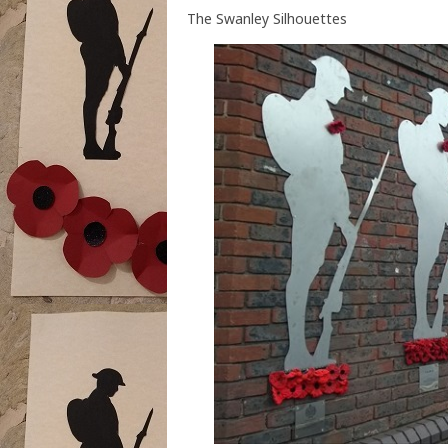
The Swanley Silhouettes