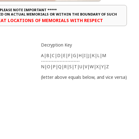
 PLEASE NOTE IMPORTANT *****
CED ON ACTUAL MEMORIALS OR WITHIN THE BOUNDARY OF SUCH
REAT LOCATIONS OF MEMORIALS WITH RESPECT
Decryption Key
A|B|C|D|E|F|G|H|I|J|K|L|M
-------------------------
N|O|P|Q|R|S|T|U|V|W|X|Y|Z
(letter above equals below, and vice versa)