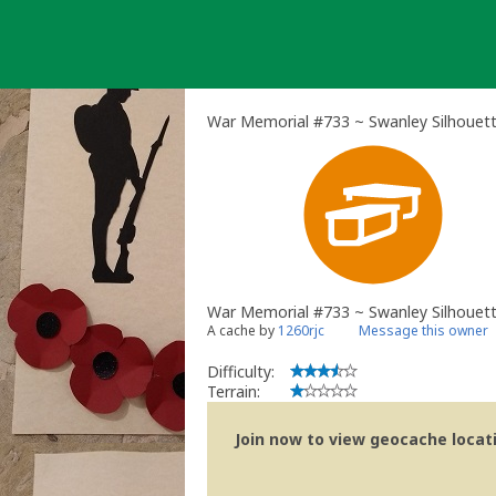
Skip
to
content
War Memorial #733 ~ Swanley Silhouett
War Memorial #733 ~ Swanley Silhouet
A cache by
1260rjc
Message this owner
Difficulty:
Terrain:
Join now to view geocache locatio