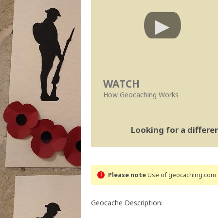
WATCH
How Geocaching Works
Looking for a differ
Please note
Use of geocaching.com s
Geocache Description: