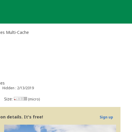
es Multi-Cache
tes
Hidden : 2/13/2019
Size:
(micro)
n details. It's free!
Sign up