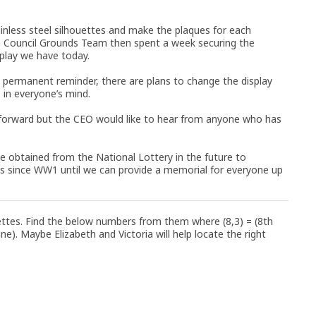
tainless steel silhouettes and make the plaques for each
n Council Grounds Team then spent a week securing the
splay we have today.
 a permanent reminder, there are plans to change the display
e in everyone’s mind.
 forward but the CEO would like to hear from anyone who has
be obtained from the National Lottery in the future to
ts since WW1 until we can provide a memorial for everyone up
ettes. Find the below numbers from them where (8,3) = (8th
ne). Maybe Elizabeth and Victoria will help locate the right