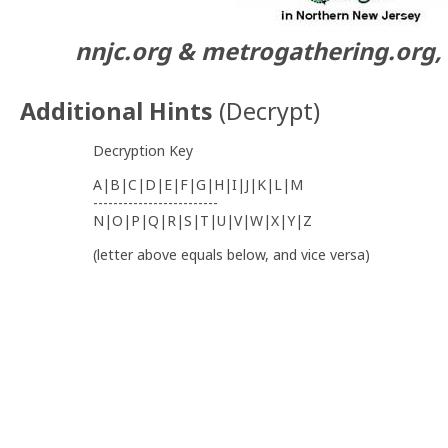
nnjc.org & metrogathering.org, 
Additional Hints
(
Decrypt
)
Decryption Key
A|B|C|D|E|F|G|H|I|J|K|L|M
-------------------------
N|O|P|Q|R|S|T|U|V|W|X|Y|Z
(letter above equals below, and vice versa)