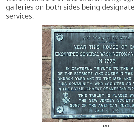
galleries on both sides being designate
services.
”"