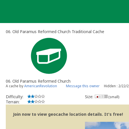
Skip
to
content
06. Old Paramus Reformed Church Traditional Cache
06. Old Paramus Reformed Church
A cache by
AmericanRevolution
Message this owner
Hidden : 2/22/
Difficulty:
Size:
(small)
Terrain:
Join now to view geocache location details. It's free!