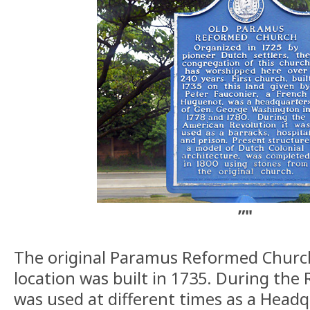
”"
The original Paramus Reformed Church 
location was built in 1735. During the 
was used at different times as a Headq