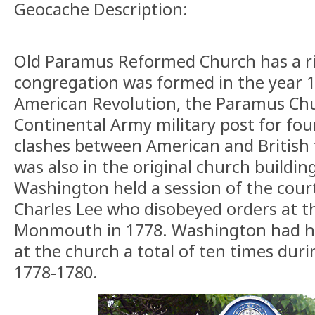
Geocache Description:
Old Paramus Reformed Church has a ri
congregation was formed in the year 
American Revolution, the Paramus Chur
Continental Army military post for fou
clashes between American and British f
was also in the original church buildi
Washington held a session of the cour
Charles Lee who disobeyed orders at th
Monmouth in 1778. Washington had hi
at the church a total of ten times dur
1778-1780.