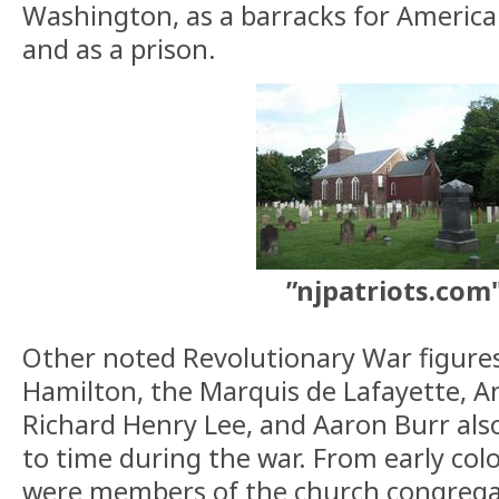
Washington, as a barracks for American
and as a prison.
”njpatriots.com
Other noted Revolutionary War figure
Hamilton, the Marquis de Lafayette, 
Richard Henry Lee, and Aaron Burr als
to time during the war. From early colo
were members of the church congrega