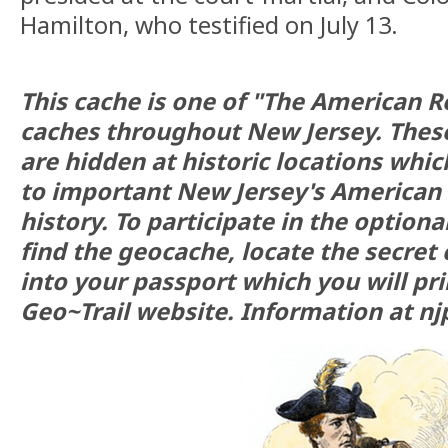
Hamilton, who testified on July 13.
This cache is one of "The American R
caches throughout New Jersey. Thes
are hidden at historic locations whi
to important New Jersey's American
history. To participate in the optional
find the geocache, locate the secret 
into your passport which you will pr
Geo~Trail website. Information at nj