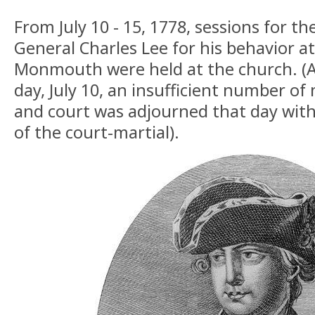
From July 10 - 15, 1778, sessions for th
General Charles Lee for his behavior at
Monmouth were held at the church. (A
day, July 10, an insufficient number o
and court was adjourned that day wit
of the court-martial).