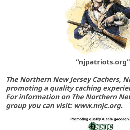
”njpatriots.org"
The Northern New Jersey Cachers, N
promoting a quality caching experie
For information on The Northern Ne
group you can visit: www.nnjc.org.