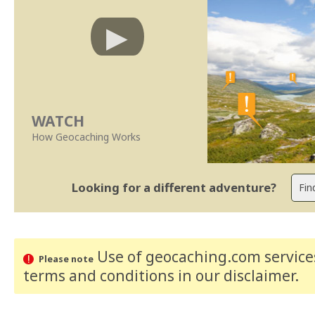
WATCH
How Geocaching Works
Looking for a different adventure?
Use of geocaching.com services
Please note
terms and conditions
in our disclaimer
.