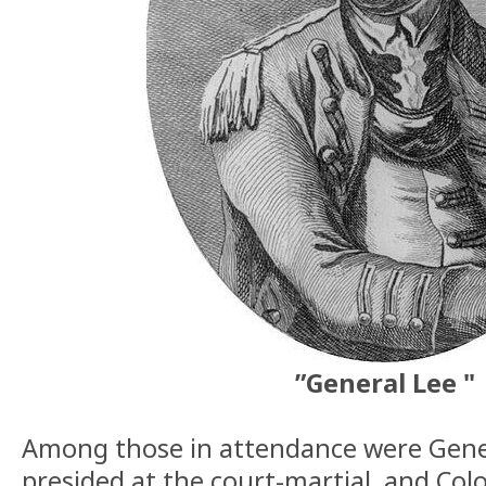
”General Lee "
Among those in attendance were Gener
presided at the court-martial, and Col