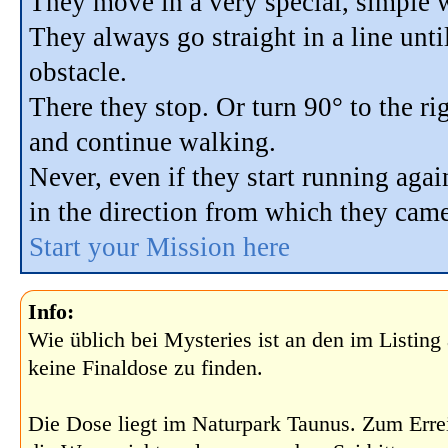
They move in a very special, simple 
They always go straight in a line unti
obstacle.
There they stop. Or turn 90° to the rig
and continue walking.
Never, even if they start running agai
in the direction from which they came
Start your Mission here
Info:
Wie üblich bei Mysteries ist an den im Listin
keine Finaldose zu finden.
Die Dose liegt im Naturpark Taunus. Zum Err