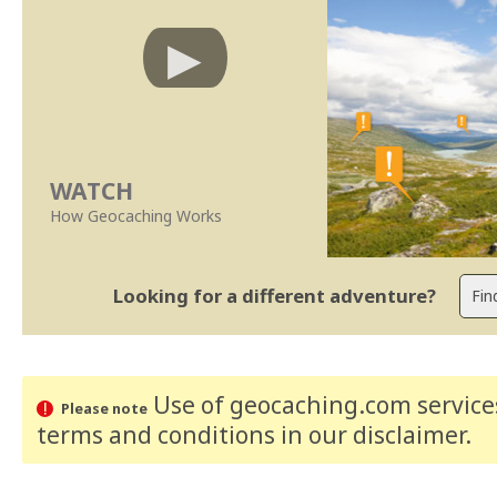
WATCH
How Geocaching Works
Looking for a different adventure?
Use of geocaching.com services
Please note
terms and conditions
in our disclaimer
.