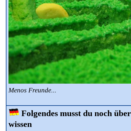
Menos Freunde...
Folgendes musst du noch übe
wissen