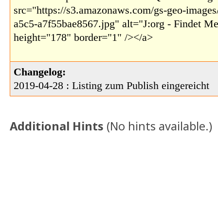
src="https://s3.amazonaws.com/gs-geo-images
a5c5-a7f55bae8567.jpg" alt="J:org - Findet M
height="178" border="1" /></a>
Changelog:
2019-04-28 : Listing zum Publish eingereicht
Additional Hints
(
No hints available.
)