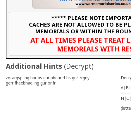
***** PLEASE NOTE IMPORTA
CACHES ARE NOT ALLOWED TO BE P
MEMORIALS OR WITHIN THE BOU
AT ALL TIMES PLEASE TREAT 
MEMORIALS WITH RE
Additional Hints
(
Decrypt
)
zntargvp. ng bar bs gur pbearef bs gur zrgny
Decr
gerr fheebhaq. ng gur onfr
A|B|
-------
N|O
(lett