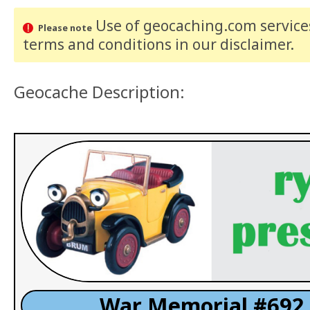
Use of geocaching.com services
Please note
terms and conditions
in our disclaimer
.
Geocache Description:
War Memorial #692 