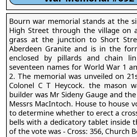
Bourn war memorial stands at the si
High Street through the village on a
grass at the junction to Short Str
Aberdeen Granite and is in the for
enclosed by pillards and chain li
seventeen names for World War 1 an
2. The memorial was unveiled on 21
Colonel C T Heycock. the mason 
builder was Mr Sideny Gauge and th
Messrs MacIntoch. House to house vo
to determine whether to erect a cross
bells with a dedicatory tablet inside 
of the vote was - Cross: 356, Church Be