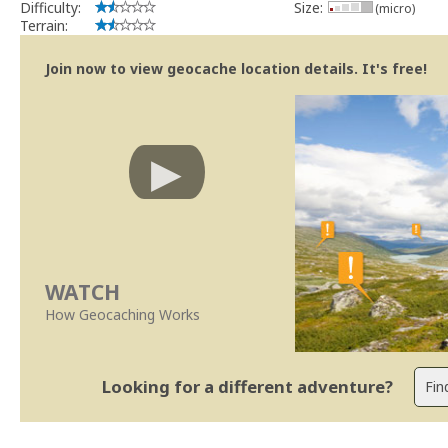
Difficulty:
Size:
(micro)
Terrain:
Join now to view geocache location details. It's free!
WATCH
How Geocaching Works
Looking for a different adventure?