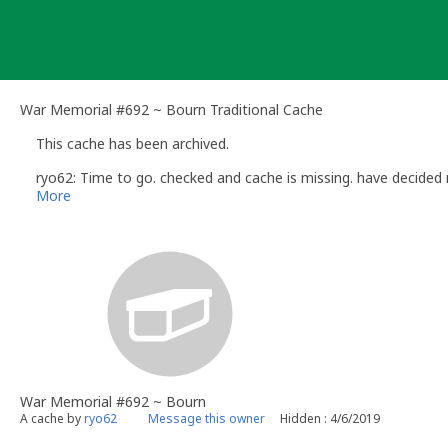
Skip
to
content
War Memorial #692 ~ Bourn Traditional Cache
This cache has been archived.
ryo62: Time to go. checked and cache is missing. have decided n
More
War Memorial #692 ~ Bourn
A cache by
ryo62
Message this owner
Hidden : 4/6/2019