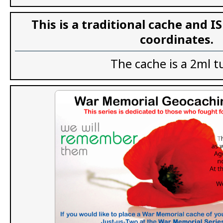
This is a traditional cache and I
coordinates.
The cache is a 2ml t