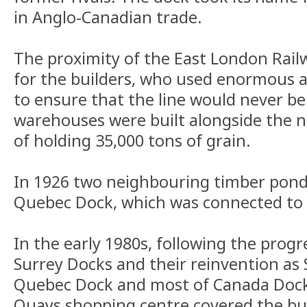
in Anglo-Canadian trade.
The proximity of the East London Railw
for the builders, who used enormous 
to ensure that the line would never b
warehouses were built alongside the n
of holding 35,000 tons of grain.
In 1926 two neighbouring timber pond
Quebec Dock, which was connected to
In the early 1980s, following the progr
Surrey Docks and their reinvention as S
Quebec Dock and most of Canada Dock w
Quays shopping centre covered the bu