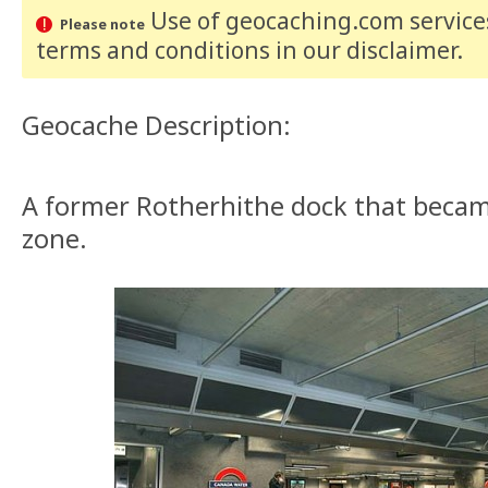
Use of geocaching.com services
Please note
terms and conditions
in our disclaimer
.
Geocache Description:
A former Rotherhithe dock that becam
zone.