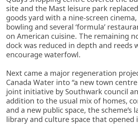
site and the Mast leisure park replace
goods yard with a nine-screen cinema,
bowling and several ‘formula’ restaur
on American cuisine. The remaining no
dock was reduced in depth and reeds 
encourage waterfowl.
Next came a major regeneration proje
Canada Water into “a new town centre 
joint initiative by Southwark council an
addition to the usual mix of homes, c
and a new public space, the scheme’s l
library and culture space that opened 