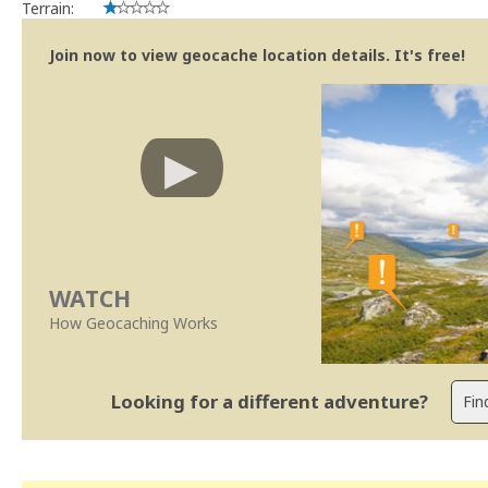
Terrain:
Join now to view geocache location details. It's free!
WATCH
How Geocaching Works
Looking for a different adventure?