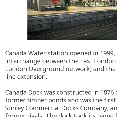
Canada Water station opened in 1999, 
interchange between the East London l
London Overground network) and the n
line extension.
Canada Dock was constructed in 1876 o
former timber ponds and was the first
Surrey Commercial Docks Company, a
former rivals. The dock took its name f