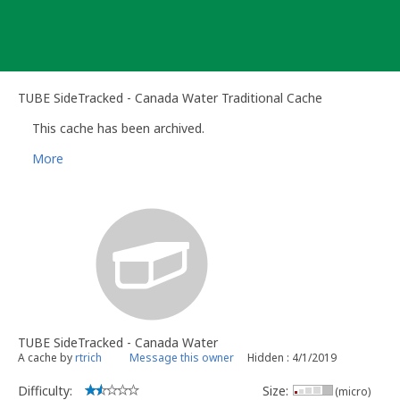
Skip
to
content
TUBE SideTracked - Canada Water Traditional Cache
This cache has been archived.
More
TUBE SideTracked - Canada Water
A cache by
rtrich
Message this owner
Hidden : 4/1/2019
Difficulty:
Size:
(micro)