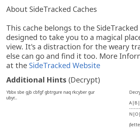
About SideTracked Caches
This cache belongs to the SideTracked s
designed to take you to a magical plac
view. It's a distraction for the weary t
else can go and find it too. More Info
at the
SideTracked Website
Additional Hints
(
Decrypt
)
Ybbx sbe gjb cbfgf gbtrgure naq rkcyber gur
Decr
ubyr...
A|B|
-------
N|O
(lett